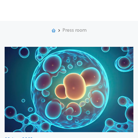
Press room