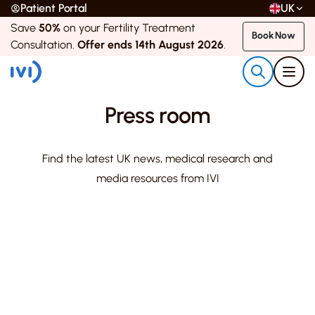
Patient Portal
UK
Save
50%
on your Fertility Treatment
Book Now
Consultation.
Offer ends 14th August 2026
.
Press room
Find the latest UK news, medical research and
media resources from IVI