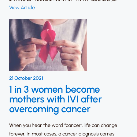
View Article
21 October 2021
1 in 3 women become
mothers with IVI after
overcoming cancer
When you hear the word “cancer”, life can change
forever. In most cases, a cancer diagnosis comes