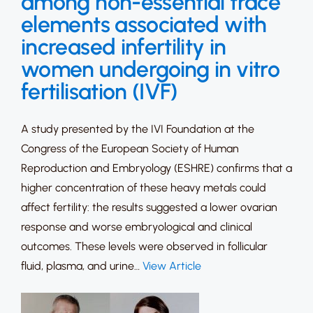
among non-essential trace
elements associated with
increased infertility in
women undergoing in vitro
fertilisation (IVF)
A study presented by the IVI Foundation at the
Congress of the European Society of Human
Reproduction and Embryology (ESHRE) confirms that a
higher concentration of these heavy metals could
affect fertility: the results suggested a lower ovarian
response and worse embryological and clinical
outcomes. These levels were observed in follicular
fluid, plasma, and urine…
View Article