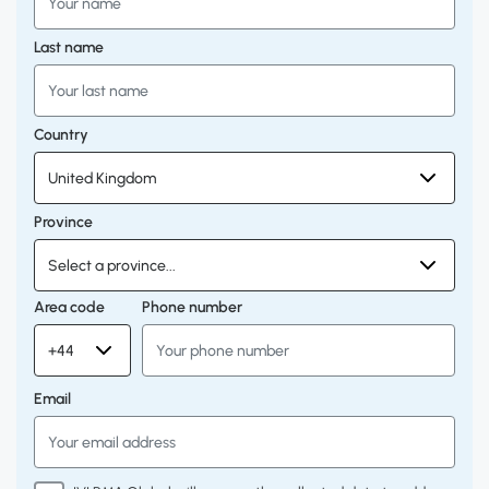
Last name
Country
Province
Area code
Phone number
Email