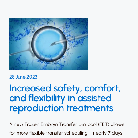
28 June 2023
Increased safety, comfort,
and flexibility in assisted
reproduction treatments
A new Frozen Embryo Transfer protocol (FET) allows
for more flexible transfer scheduling – nearly 7 days –