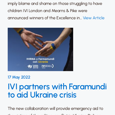
imply blame and shame on those struggling to have
children IVI London and Mearns & Pike were
announced winners of the Excellence in…
View Article
17 May 2022
IVI partners with Faramundi
to aid Ukraine crisis
The new collaboration will provide emergency aid to