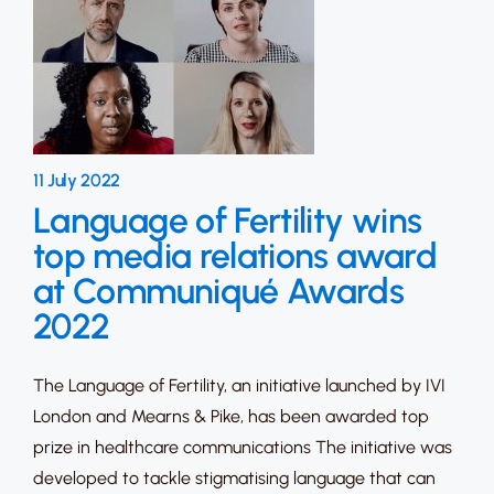
11 July 2022
Language of Fertility wins
top media relations award
at Communiqué Awards
2022
The Language of Fertility, an initiative launched by IVI
London and Mearns & Pike, has been awarded top
prize in healthcare communications The initiative was
developed to tackle stigmatising language that can