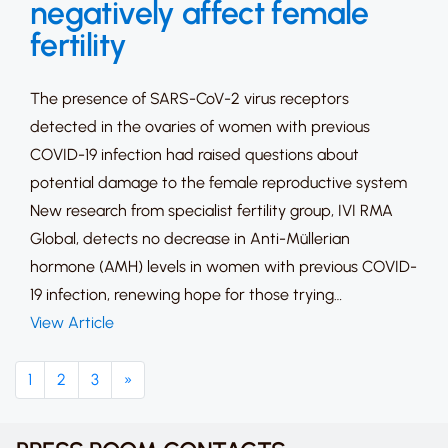
negatively affect female
fertility
The presence of SARS-CoV-2 virus receptors
detected in the ovaries of women with previous
COVID-19 infection had raised questions about
potential damage to the female reproductive system
New research from specialist fertility group, IVI RMA
Global, detects no decrease in Anti-Müllerian
hormone (AMH) levels in women with previous COVID-
19 infection, renewing hope for those trying…
View Article
1
2
3
»