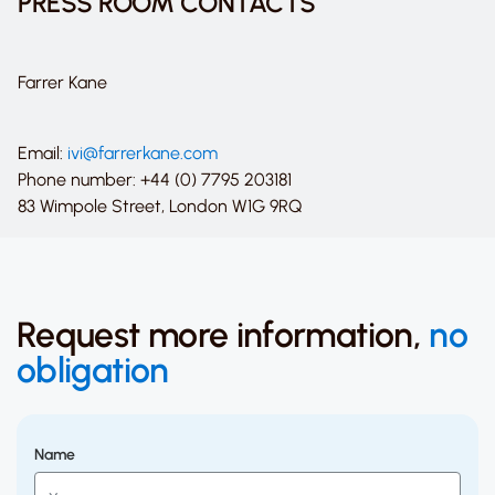
PRESS ROOM CONTACTS
Farrer Kane
Email:
ivi@farrerkane.com
Phone number: +44 (0) 7795 203181
83 Wimpole Street, London W1G 9RQ
Request more information,
no
obligation
Name