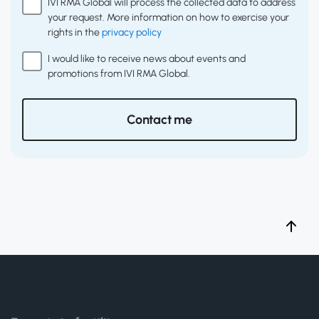
IVI RMA Global will process the collected data to address
your request. More information on how to exercise your
rights in the
privacy policy
I would like to receive news about events and
promotions from IVI RMA Global.
Contact me