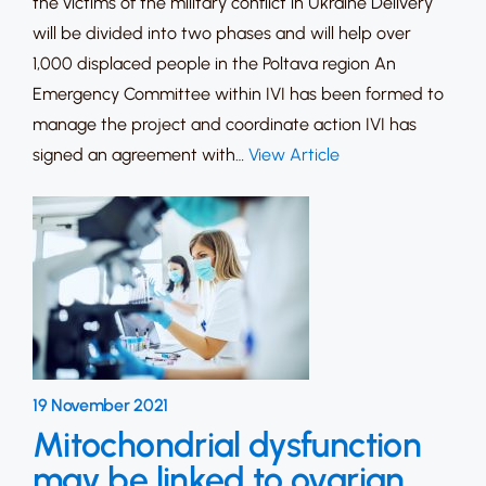
the victims of the military conflict in Ukraine Delivery
will be divided into two phases and will help over
1,000 displaced people in the Poltava region An
Emergency Committee within IVI has been formed to
manage the project and coordinate action IVI has
signed an agreement with…
View Article
19 November 2021
Mitochondrial dysfunction
may be linked to ovarian