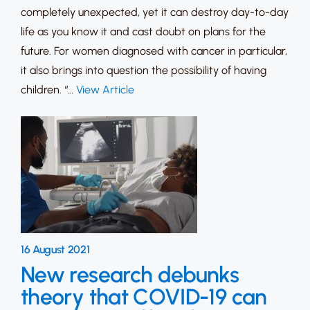
completely unexpected, yet it can destroy day-to-day
life as you know it and cast doubt on plans for the
future. For women diagnosed with cancer in particular,
it also brings into question the possibility of having
children. “…
View Article
16 August 2021
New research debunks
theory that COVID-19 can