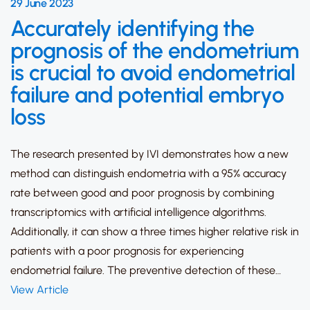
29 June 2023
Accurately identifying the
prognosis of the endometrium
is crucial to avoid endometrial
failure and potential embryo
loss
The research presented by IVI demonstrates how a new
method can distinguish endometria with a 95% accuracy
rate between good and poor prognosis by combining
transcriptomics with artificial intelligence algorithms.
Additionally, it can show a three times higher relative risk in
patients with a poor prognosis for experiencing
endometrial failure. The preventive detection of these…
View Article