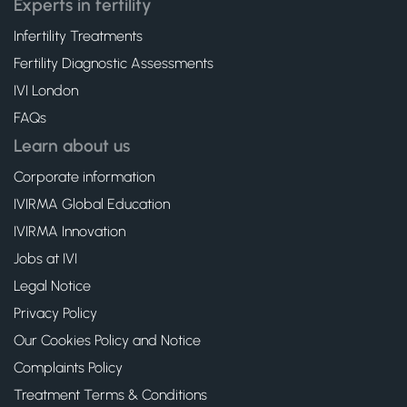
Experts in fertility
Infertility Treatments
Fertility Diagnostic Assessments
IVI London
FAQs
Learn about us
Corporate information
IVIRMA Global Education
IVIRMA Innovation
Jobs at IVI
Legal Notice
Privacy Policy
Our Cookies Policy and Notice
Complaints Policy
Treatment Terms & Conditions