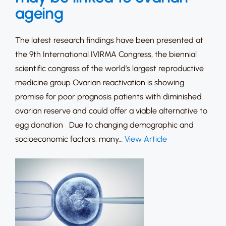
ageing
The latest research findings have been presented at
the 9th International IVIRMA Congress, the biennial
scientific congress of the world’s largest reproductive
medicine group Ovarian reactivation is showing
promise for poor prognosis patients with diminished
ovarian reserve and could offer a viable alternative to
egg donation Due to changing demographic and
socioeconomic factors, many…
View Article