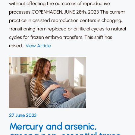
without affecting the outcomes of reproductive
processes COPENHAGEN, JUNE 28th, 2023 The current
practice in assisted reproduction centers is changing,
transitioning from replaced or artificial cycles to natural
cycles for frozen embryo transfers. This shift has
raised…
View Article
27 June 2023
Mercury and arsenic,