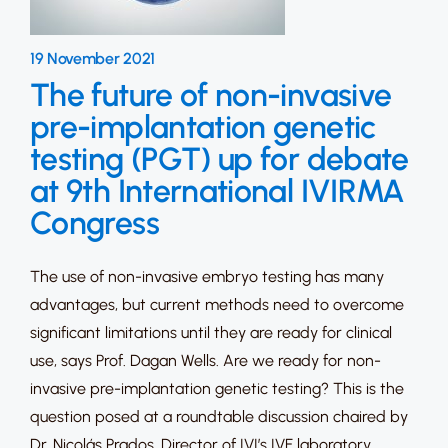
19 November 2021
The future of non-invasive
pre-implantation genetic
testing (PGT) up for debate
at 9th International IVIRMA
Congress
The use of non-invasive embryo testing has many
advantages, but current methods need to overcome
significant limitations until they are ready for clinical
use, says Prof. Dagan Wells. Are we ready for non-
invasive pre-implantation genetic testing? This is the
question posed at a roundtable discussion chaired by
Dr. Nicolás Prados, Director of IVI’s IVF laboratory,…