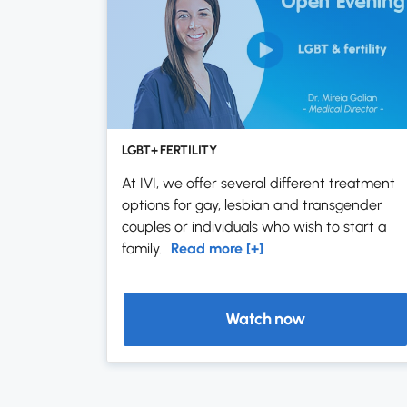
LGBT+ FERTILITY
At IVI, we offer several different treatment
options for gay, lesbian and transgender
couples or individuals who wish to start a
family.
Read more [+]
Watch now