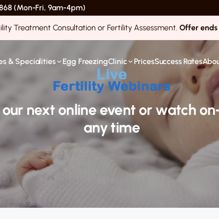
 4868 (Mon-Fri, 9am-4pm)
ility Treatment Consultation or Fertility Assessment.
Offer ends
s & Specialities
Egg Freezing
Clinic
Prices
Success Rates
Abou
r our next online event or watch 
any time