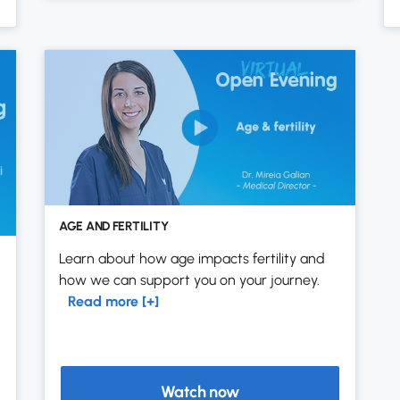
AGE AND FERTILITY
Learn about how age impacts fertility and
how we can support you on your journey.
Read more [+]
Watch now