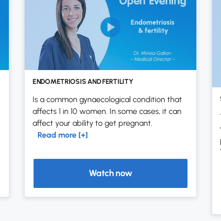
ENDOMETRIOSIS AND FERTILITY
Is a common gynaecological condition that
affects 1 in 10 women. In some cases, it can
affect your ability to get pregnant.
Read more [+]
Watch now