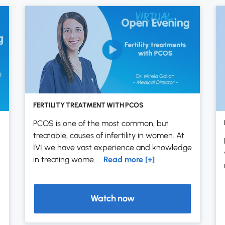
FERTILITY TREATMENT WITH PCOS
PCOS is one of the most common, but
treatable, causes of infertility in women. At
IVI we have vast experience and knowledge
in treating wome...
Read more [+]
Watch now