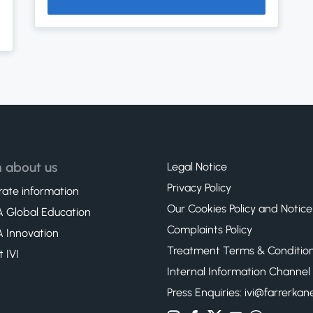
 about us
Legal Notice
Privacy Policy
ate information
Our Cookies Policy and Notice
 Global Education
Complaints Policy
 Innovation
Treatment Terms & Conditio
t IVI
Internal Information Channel
Press Enquiries: ivi@farrerka