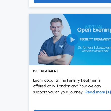
IVF TREATMENT
Learn about all the Fertility treatments
offered at IVI London and how we can
support you on your journey.
Read more [+]