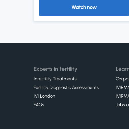
Watch now
Experts in fertility
Learn
Infertility Treatments
Corpor
Fertility Diagnostic Assessments
IVIRMA
IVI London
IVIRMA
FAQs
Jobs a