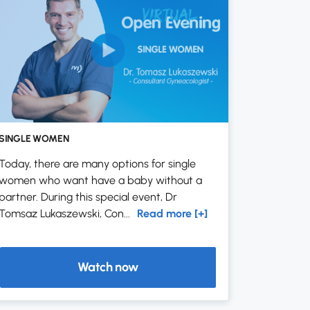
SINGLE WOMEN
Today, there are many options for single
women who want have a baby without a
partner. During this special event, Dr
Tomsaz Lukaszewski, Con...
Read more [+]
Watch now