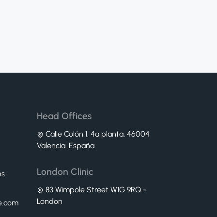
Head Offices
Calle Colón 1, 4ª planta, 46004
Valencia. España.
London Clinic
ns
83 Wimpole Street W1G 9RQ -
London
ne.com