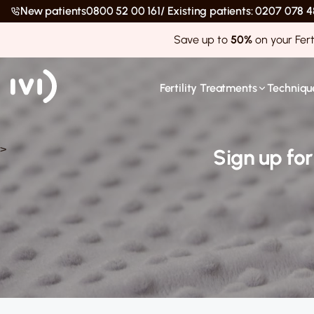
New patients
0800 52 00 161
/ Existing patients: 0207 078
Save up to
50%
on your Fert
Fertility Treatments
Technique
>
Sign up fo