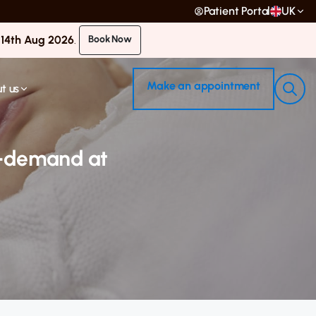
Patient Portal
UK
 14th Aug 2026
.
Book Now
Make an appointment
t us
on-demand at