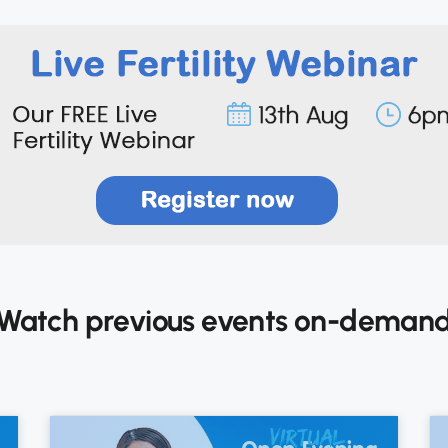
Watch previous events on-deman