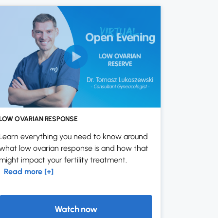
LOW OVARIAN RESPONSE
Learn everything you need to know around
what low ovarian response is and how that
might impact your fertility treatment.
Read more [+]
Watch now