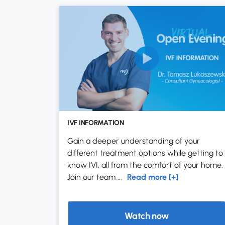
IVF INFORMATION
Gain a deeper understanding of your
different treatment options while getting to
know IVI, all from the comfort of your home.
Join our team ...
Read more [+]
Watch now