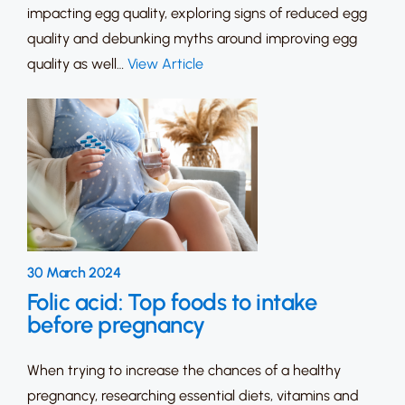
impacting egg quality, exploring signs of reduced egg
quality and debunking myths around improving egg
quality as well…
View Article
30 March 2024
Folic acid: Top foods to intake
before pregnancy
When trying to increase the chances of a healthy
pregnancy, researching essential diets, vitamins and