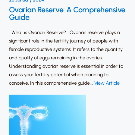
Ovarian Reserve: A Comprehensive
Guide
What is Ovarian Reserve? Ovarian reserve plays a
significant role in the fertility journey of people with
female reproductive systems. It refers to the quantity
and quality of eggs remaining in the ovaries.
Understanding ovarian reserve is essential in order to
assess your fertility potential when planning to
conceive. In this comprehensive guide,…
View Article