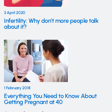
3 April 2020
Infertility: Why don’t more people talk
about it?
1 February 2018
Everything You Need to Know About
Getting Pregnant at 40