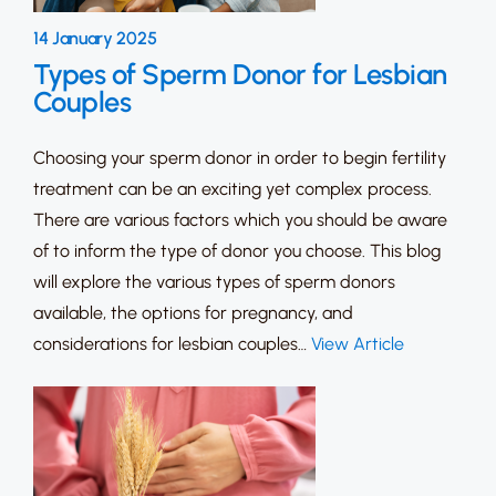
14 January 2025
Types of Sperm Donor for Lesbian
Couples
Choosing your sperm donor in order to begin fertility
treatment can be an exciting yet complex process.
There are various factors which you should be aware
of to inform the type of donor you choose. This blog
will explore the various types of sperm donors
available, the options for pregnancy, and
considerations for lesbian couples…
View Article