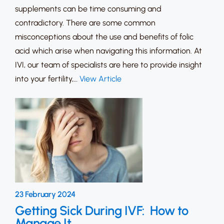
supplements can be time consuming and
contradictory. There are some common
misconceptions about the use and benefits of folic
acid which arise when navigating this information. At
IVI, our team of specialists are here to provide insight
into your fertility,…
View Article
23 February 2024
Getting Sick During IVF: How to
Manage It