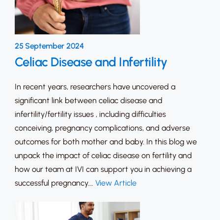
25 September 2024
Celiac Disease and Infertility
In recent years, researchers have uncovered a
significant link between celiac disease and
infertility/fertility issues , including difficulties
conceiving, pregnancy complications, and adverse
outcomes for both mother and baby. In this blog we
unpack the impact of celiac disease on fertility and
how our team at IVI can support you in achieving a
successful pregnancy….
View Article