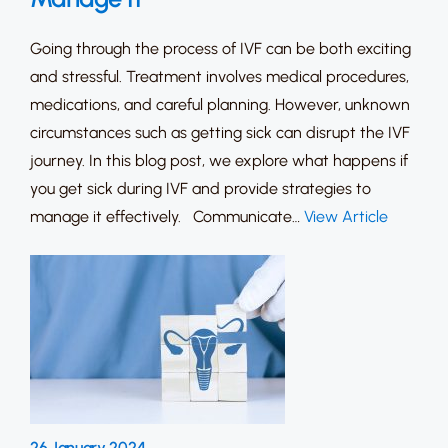
Going through the process of IVF can be both exciting
and stressful. Treatment involves medical procedures,
medications, and careful planning. However, unknown
circumstances such as getting sick can disrupt the IVF
journey. In this blog post, we explore what happens if
you get sick during IVF and provide strategies to
manage it effectively. Communicate…
View Article
26 January 2024