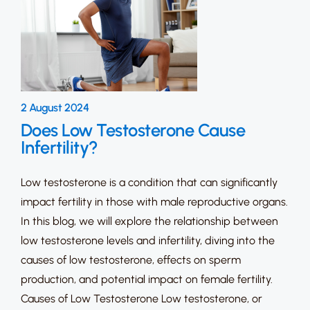
2 August 2024
Does Low Testosterone Cause
Infertility?
Low testosterone is a condition that can significantly
impact fertility in those with male reproductive organs.
In this blog, we will explore the relationship between
low testosterone levels and infertility, diving into the
causes of low testosterone, effects on sperm
production, and potential impact on female fertility.
Causes of Low Testosterone Low testosterone, or