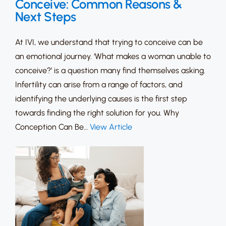
Conceive: Common Reasons &
Next Steps
At IVI, we understand that trying to conceive can be
an emotional journey. ‘What makes a woman unable to
conceive?’ is a question many find themselves asking.
Infertility can arise from a range of factors, and
identifying the underlying causes is the first step
towards finding the right solution for you. Why
Conception Can Be…
View Article