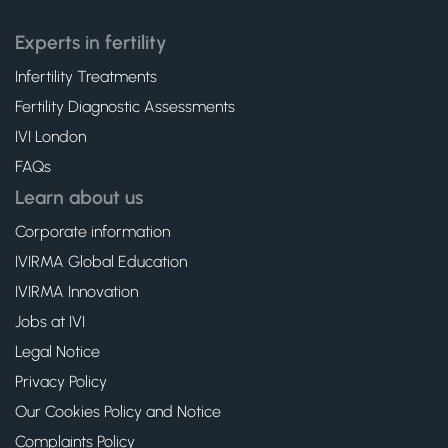
Experts in fertility
Infertility Treatments
Fertility Diagnostic Assessments
IVI London
FAQs
Learn about us
Corporate information
IVIRMA Global Education
IVIRMA Innovation
Jobs at IVI
Legal Notice
Privacy Policy
Our Cookies Policy and Notice
Complaints Policy