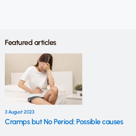
Featured articles
3 August 2023
Cramps but No Period: Possible causes