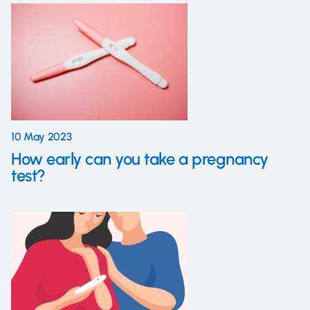
10 May 2023
How early can you take a pregnancy
test?