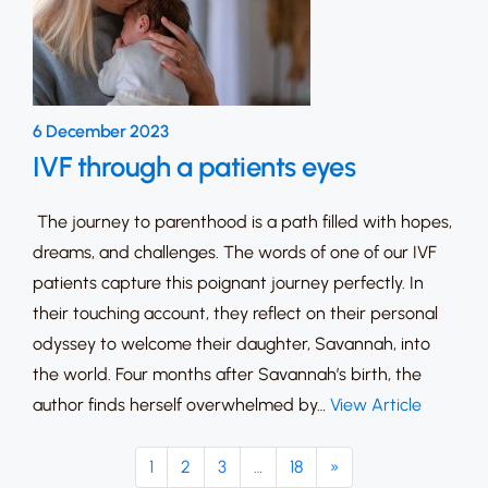
6 December 2023
IVF through a patients eyes
The journey to parenthood is a path filled with hopes,
dreams, and challenges. The words of one of our IVF
patients capture this poignant journey perfectly. In
their touching account, they reflect on their personal
odyssey to welcome their daughter, Savannah, into
the world. Four months after Savannah’s birth, the
author finds herself overwhelmed by…
View Article
1
2
3
…
18
»