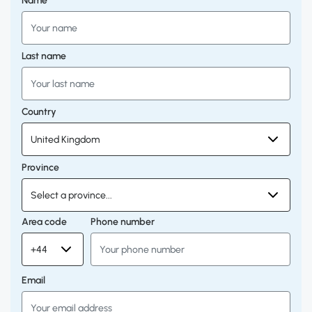
Name
Last name
Country
Province
Area code
Phone number
Email