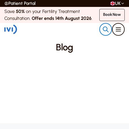
Patient Portal
UK
Save
50%
on your Fertility Treatment
Book Now
Consultation.
Offer ends 14th August 2026
.
Blog