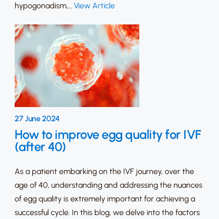
hypogonadism,…
View Article
27 June 2024
How to improve egg quality for IVF
(after 40)
As a patient embarking on the IVF journey, over the
age of 40, understanding and addressing the nuances
of egg quality is extremely important for achieving a
successful cycle. In this blog, we delve into the factors