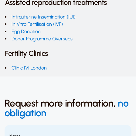
Assisted reproduction treatments
Intrauterine Insemination (IUI)
In Vitro Fertilisation (IVF)
Egg Donation
Donor Programme Overseas
Fertility Clinics
Clinic IVI London
Request more information,
no
obligation