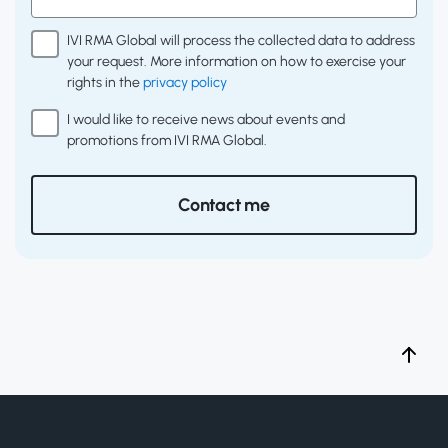
IVI RMA Global will process the collected data to address
your request. More information on how to exercise your
rights in the
privacy policy
I would like to receive news about events and
promotions from IVI RMA Global.
Contact me