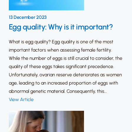
13 December 2023
Egg quality: Why is it important?
What is egg quality? Egg quality is one of the most
important factors when assessing female fertility.
While the number of eggs is still crucial to consider, the
quality of these eggs takes significant precedence.
Unfortunately, ovarian reserve deteriorates as women
age, leading to an increased proportion of eggs with
abnormal genetic material. Consequently, this…
View Article