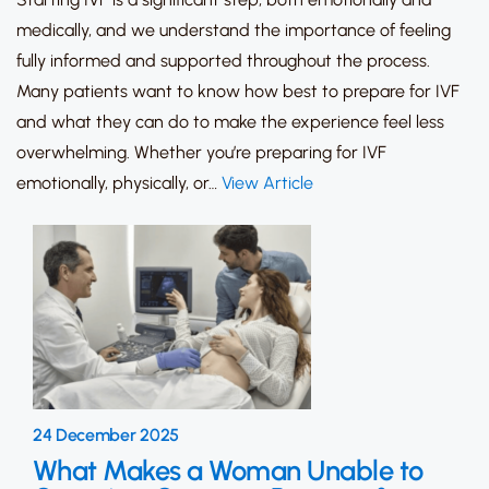
medically, and we understand the importance of feeling
fully informed and supported throughout the process.
Many patients want to know how best to prepare for IVF
and what they can do to make the experience feel less
overwhelming. Whether you’re preparing for IVF
emotionally, physically, or…
View Article
24 December 2025
What Makes a Woman Unable to