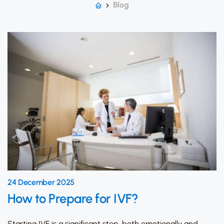
Blog
24 December 2025
How to Prepare for IVF?
Starting IVF is a significant step, both emotionally and