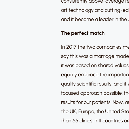
consistently above-average re
art technology and cutting-ed
and it became a leader in the
The perfect match
In 2017 the two companies m
say this was a marriage made 
it was based on shared values 
equally embrace the importanc
quality scientific results, and
focused approach possible: the
results for our patients. Now,
the UK, Europe, the United St
than 65 clinics in 11 countries 