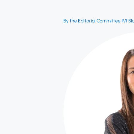
By the Editorial Committee IVI Bl