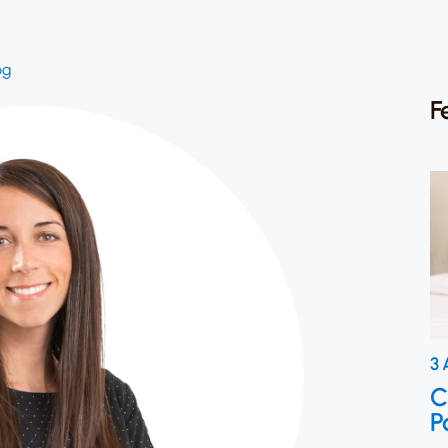
og
F
3 
C
P