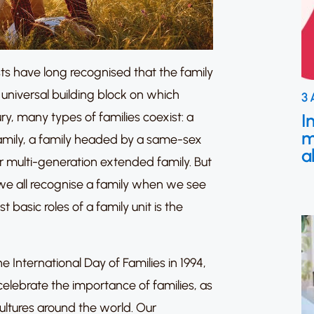
ts have long recognised that the family
 universal building block on which
3 
y, many types of families coexist: a
I
m
family, a family headed by a same-sex
a
or multi-generation extended family. But
 we all recognise a family when we see
 basic roles of a family unit is the
 International Day of Families in 1994,
celebrate the importance of families, as
cultures around the world. Our