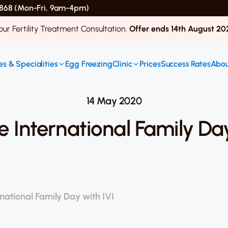
 4868 (Mon-Fri, 9am-4pm)
ur Fertility Treatment Consultation.
Offer ends 14th August 20
s & Specialities
Egg Freezing
Clinic
Prices
Success Rates
Abou
14 May 2020
e International Family Day
national Family Day with IVI