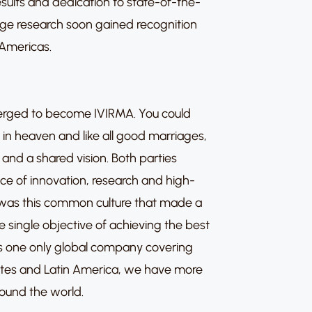
sults and dedication to state-of-the-
ge research soon gained recognition
 Americas.
erged to become IVIRMA. You could
in heaven and like all good marriages,
and a shared vision. Both parties
e of innovation, research and high-
 it was this common culture that made a
 single objective of achieving the best
 as one only global company covering
ates and Latin America, we have more
around the world.