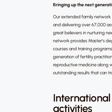
Bringing up the next generat
Our extended family network i
and delivering over 67,000 as
great believers in nurturing n
network provides Master’s deg
courses and training programs
generation of fertility practit
reproductive medicine along w
outstanding results that can tr
International
activities