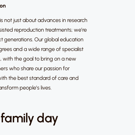
ion
s not just about advances in research
sisted reproduction treatments; we’re
ext generations. Our global education
rees and a wide range of specialist
, with the goal to bring on a new
ioners who share our passion for
ith the best standard of care and
ansform people’s lives.
 family day