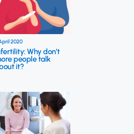
April 2020
nfertility: Why don’t
ore people talk
bout it?