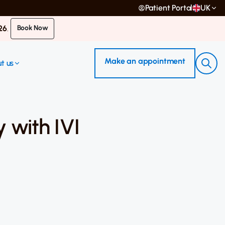
Patient Portal
UK
26
.
Book Now
Make an appointment
t us
 with IVI