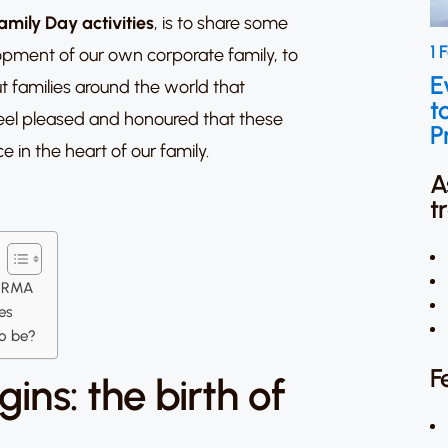
amily Day activities
, is to share some
1 
opment of our own corporate family, to
E
t families around the world that
t
eel pleased and honoured that these
P
e in the heart of our family.
A
t
IVIRMA
ies
to be?
F
ins: the birth of