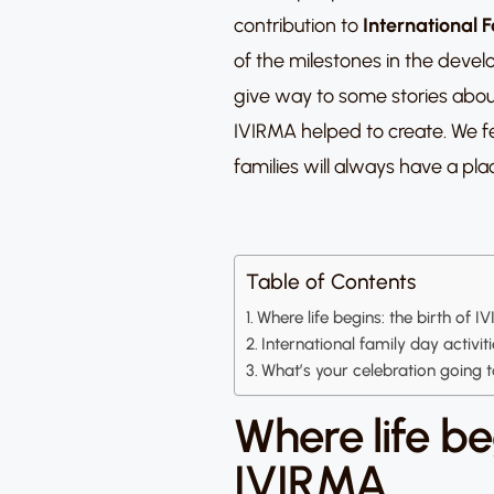
contribution to
International F
of the milestones in the devel
give way to some stories abou
IVIRMA helped to create. We f
families will always have a plac
Table of Contents
Where life begins: the birth of 
International family day activit
What’s your celebration going 
Where life beg
IVIRMA