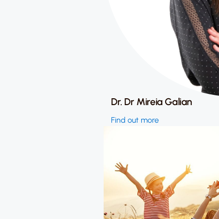
Dr. Dr Mireia Galian
Find out more