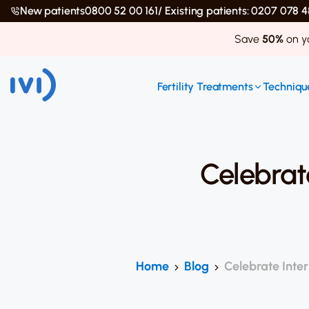
New patients
0800 52 00 161
/ Existing patients: 0207 078
Save
50%
on yo
Fertility Treatments
Technique
Celebrat
Home
Blog
Celebrate Inter