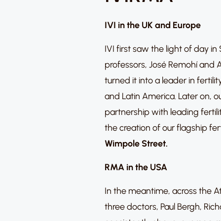
IVI in the UK and Europe
IVI first saw the light of day i
professors, José Remohí and A
turned it into a leader in fert
and Latin America. Later on, o
partnership with leading fertili
the creation of our flagship fert
Wimpole Street
.
RMA in the USA
In the meantime, across the At
three doctors, Paul Bergh, Ric