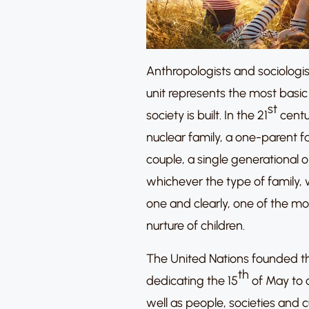
Anthropologists and sociologis
unit represents the most basic
st
society is built. In the 21
centur
nuclear family, a one-parent 
couple, a single generational 
whichever the type of family,
one and clearly, one of the most
nurture of children.
The United Nations founded the
th
dedicating the 15
of May to 
well as people, societies and 