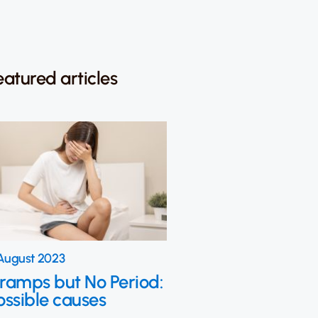
eatured articles
August 2023
ramps but No Period:
ossible causes