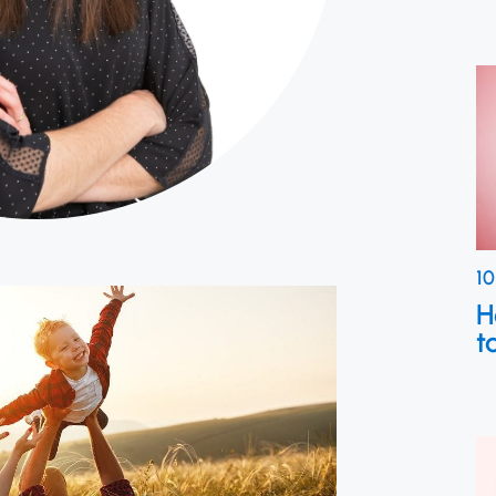
10
H
t