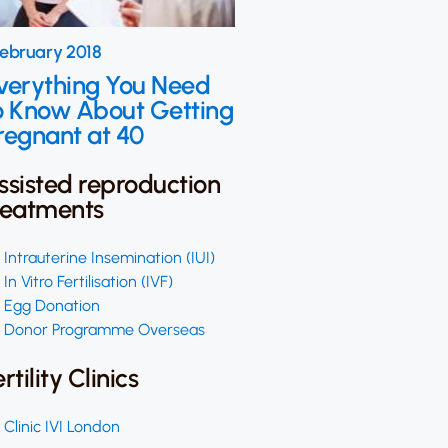
February 2018
verything You Need
o Know About Getting
regnant at 40
ssisted reproduction
reatments
Intrauterine Insemination (IUI)
In Vitro Fertilisation (IVF)
Egg Donation
Donor Programme Overseas
ertility Clinics
Clinic IVI London