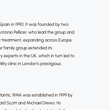
n Spain in 1990. It was founded by two
ntonio Pellicer, who lead the group and
ility treatment, expanding across Europe
ur family group extended its
ty experts in the UK, which in turn led to
ility clinic in London’s prestigious
lantic, RMA was established in 1999 by
hard Scott and Michael Drews. Its