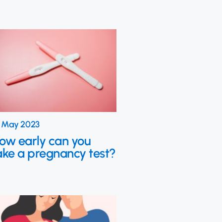
 May 2023
ow early can you
ake a pregnancy test?