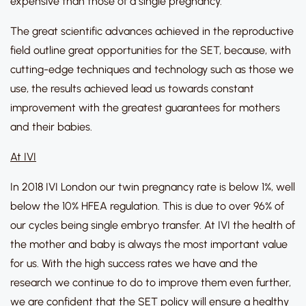
expensive than those of a single pregnancy.
The great scientific advances achieved in the reproductive
field outline great opportunities for the SET, because, with
cutting-edge techniques and technology such as those we
use, the results achieved lead us towards constant
improvement with the greatest guarantees for mothers
and their babies.
At IVI
In 2018 IVI London our twin pregnancy rate is below 1%, well
below the 10% HFEA regulation. This is due to over 96% of
our cycles being single embryo transfer. At IVI the health of
the mother and baby is always the most important value
for us. With the high success rates we have and the
research we continue to do to improve them even further,
we are confident that the SET policy will ensure a healthy