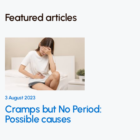
Featured articles
3 August 2023
Cramps but No Period:
Possible causes