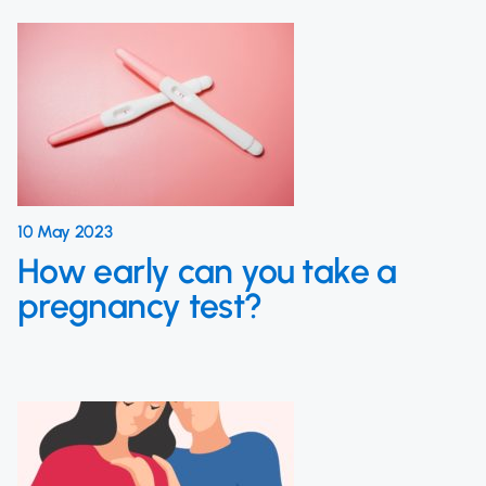
10 May 2023
How early can you take a
pregnancy test?