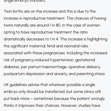
single embryo transfers.
Twin births are on the increase and this is due to the
increase in reproductive treatment. The chances of having
twins naturally are around 1 in 80, in the case of women
opting to have reproductive treatment the ratio
dramatically decreases to 1 in 4. This increase is highlighting
the significant maternal, fetal and neonatal risks
associated with these pregnancies. Including the increased
risk of pregnancy‐induced hypertension, gestational
diabetes, per partum haemorrhage, operative delivery,
postpartum depression and anxiety, and parenting stress
UK guidelines advise that wherever possible a single
embryo only should be transferred, but some clinics still
put back more – sometimes because the patient wrongly
thinks it improves their chances. However, studies have