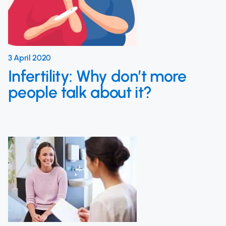
3 April 2020
Infertility: Why don’t more
people talk about it?