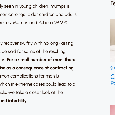
F
y seen in young children,
mumps is
n amongst older children and adults.
e Measles, Mumps and Rubella (MMR)
.
 recover swiftly with no long-lasting
 be said for some of the resulting
mps.
For a small number of men, there
 arise as a consequence of contracting
3 
C
mon complications for men is
P
 which in extreme cases could lead to a
ticle, we take a closer look at the
d infertility
.