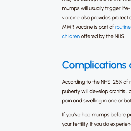
mumps will usually trigger life
vaccine also provides protectio
MMR vaccine is part of
routin
children
offered by the NHS.
Complications
According to the NHS,
25% of 
puberty will develop orchitis
, 
pain and swelling in one or bot
If you’ve had mumps before pu
your fertility.
If you do experie