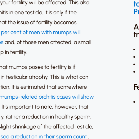
t
y your fertility will be affected. This also
P
tis in one testicle.
It is only if the
that the issue of fertility becomes
A
 per cent of men with mumps will
t
es
and, of those men affected, a small
n fertility.
t mumps poses to fertility is if
in testicular atrophy.
This is what can
F
tion.
It is estimated that somewhere
 mumps-related orchitis cases will show
.
It’s important to note, however, that
ility, rather a reduction in healthy sperm.
light shrinkage of the affected testicle,
l see a reduction in their sperm count
.