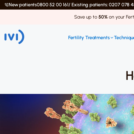
New patients
0800 52 00 161
/ Existing patients: 0207 078
Save up to
50%
on your Fert
Fertility Treatments
Technique
H