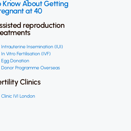
o Know About Getting
regnant at 40
ssisted reproduction
reatments
Intrauterine Insemination (IUI)
In Vitro Fertilisation (IVF)
Egg Donation
Donor Programme Overseas
ertility Clinics
Clinic IVI London