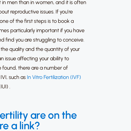
ot in men than in women, and it is often
ut reproductive issues. If you’re
one of the first steps is to book a
es particularly important if you have
 find you are struggling to conceive.
the quality and the quantity of your
n issue affecting your ability to
 found, there are a number of
 IVI, such as
In Vitro Fertilization (IVF)
IUI)
.
tility are on the
re a link?