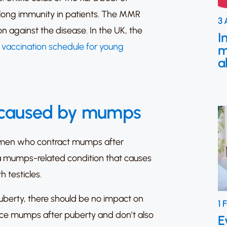
-long immunity in patients.
The MMR
3 
n against the disease. In the UK, the
I
e vaccination schedule for young
m
a
 caused by mumps
men who contract mumps after
a mumps-related condition that causes
h testicles.
berty, there should be no impact on
1 
nce mumps after puberty and don’t also
E