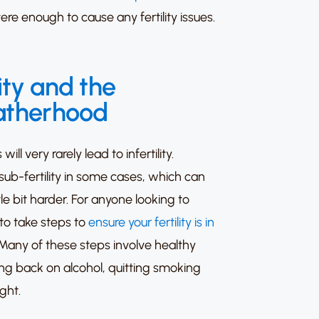
ere enough to cause any fertility issues.
ity and the
fatherhood
l very rarely lead to infertility.
sub-fertility in some cases, which can
le bit harder.
For anyone looking to
l to take steps to
ensure your fertility is in
Many of these steps involve healthy
ting back on alcohol, quitting smoking
ght.