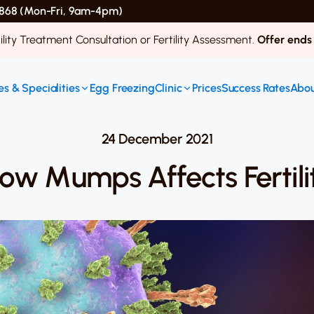
 4868 (Mon-Fri, 9am-4pm)
ility Treatment Consultation or Fertility Assessment.
Offer ends
s & Specialities
Egg Freezing
Clinic
Prices
Success Rates
Abou
24 December 2021
ow Mumps Affects Fertili