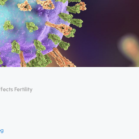
cts Fertility
og