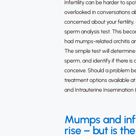
Infertility can be harder to sp
overlooked in conversations abo
concerned about your fertility, 
sperm analysis test.
This becom
had mumps-related orchitis and
The simple test will determine 
sperm, and identify if there is a
conceive.
Should a problem be
treatment options available at
and
Intrauterine Insemination (
Mumps and infer
rise – but is the