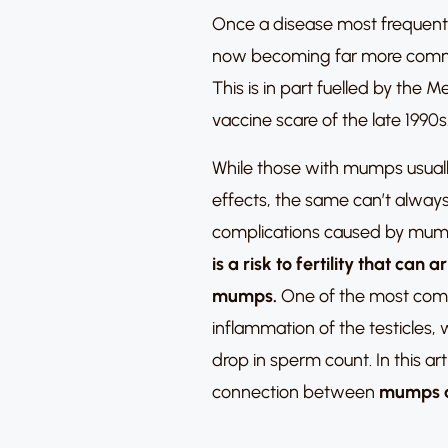
Once a disease most frequentl
now becoming far more commo
This is in part fuelled by th
vaccine scare of the late 1990s
While those with mumps usually
effects, the same can’t always
complications caused by mu
is a risk to fertility that can
mumps.
One of the most com
inflammation of the testicles,
drop in sperm count.
In this ar
connection between
mumps an