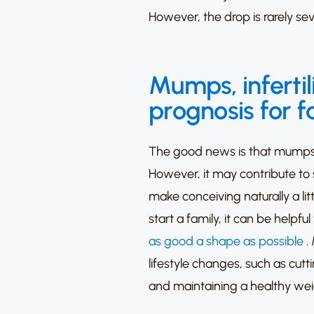
However, the drop is rarely sev
Mumps, infertil
prognosis for 
The good news is that mumps wil
However, it may contribute to 
make conceiving naturally a litt
start a family, it can be helpfu
as good a shape as possible
.
lifestyle changes, such as cut
and maintaining a healthy wei