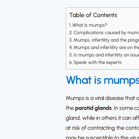
Table of Contents
What is mumps?
Complications caused by mum
Mumps, infertility and the prog
Mumps and infertility are on the 
Is mumps and infertility an is
Speak with the experts
What is mump
Mumps is a viral disease that 
the
parotid glands
.
In some ca
gland, while in others it can a
at risk of contracting the con
may be susceptible to the viru