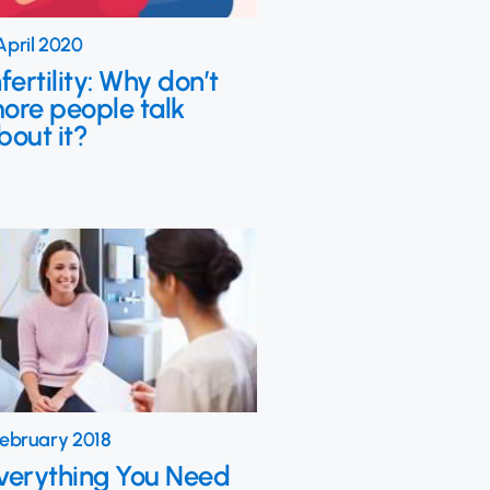
April 2020
nfertility: Why don’t
ore people talk
bout it?
February 2018
verything You Need