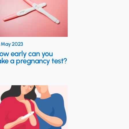
 May 2023
ow early can you
ake a pregnancy test?