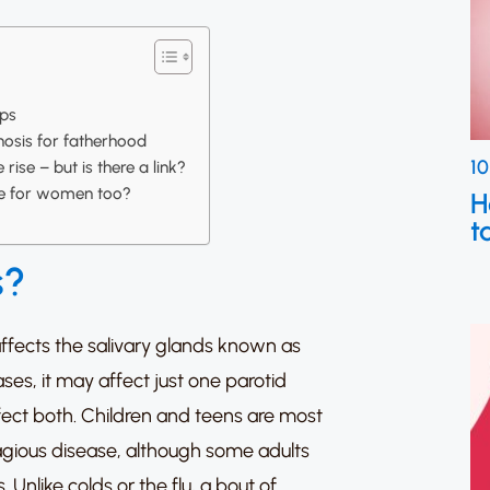
ps
nosis for fatherhood
10
rise – but is there a link?
sue for women too?
H
t
s?
affects the salivary glands known as
ses, it may affect just one parotid
ffect both.
Children and teens are most
tagious disease, although some adults
s.
Unlike colds or the flu, a bout of