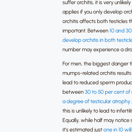
suffer orchitis, it is very unlikel
applies if you only develop orchi
orchitis affects both testicles 
important.
Between
10 and 30
develop orchitis in both testicl
number may experience a drop i
For men, the biggest danger tha
mumps-related orchitis results 
lead to reduced sperm produc
between
30 to 50 per cent of
a degree of testicular atrophy
this is unlikely to lead to infert
Equally, while half may notice s
it’s estimated just
one in 10 wil