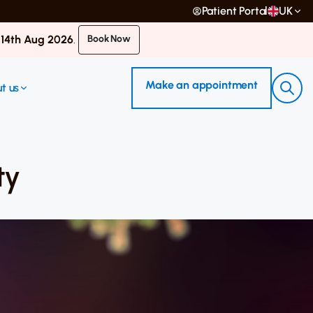
Patient Portal
UK
 14th Aug 2026
.
Book Now
Make an appointment
t us
ty