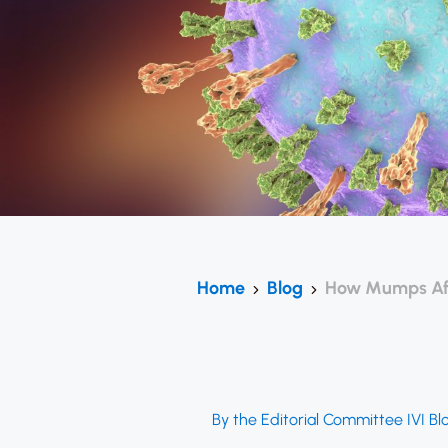
Home
Blog
How Mumps Affe
By the Editorial Committee IVI Bl