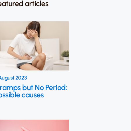
eatured articles
August 2023
ramps but No Period:
ossible causes