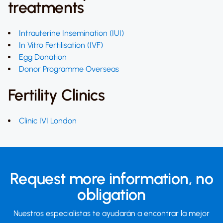
treatments
Intrauterine Insemination (IUI)
In Vitro Fertilisation (IVF)
Egg Donation
Donor Programme Overseas
Fertility Clinics
Clinic IVI London
Request more information,
no
obligation
Nuestros especialistas te ayudarán a encontrar la mejor