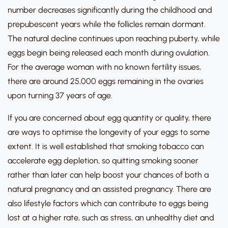
number decreases significantly during the childhood and
prepubescent years while the follicles remain dormant.
The natural decline continues upon reaching puberty, while
eggs begin being released each month during ovulation.
For the average woman with no known fertility issues,
there are around 25,000 eggs remaining in the ovaries
upon turning 37 years of age.
If you are concerned about egg quantity or quality, there
are ways to optimise the longevity of your eggs to some
extent. It is well established that smoking tobacco can
accelerate egg depletion, so quitting smoking sooner
rather than later can help boost your chances of both a
natural pregnancy and an assisted pregnancy. There are
also lifestyle factors which can contribute to eggs being
lost at a higher rate, such as stress, an unhealthy diet and