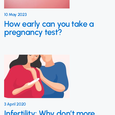
10 May 2023
How early can you take a
pregnancy test?
3 April 2020
Infertility: Why don’t more