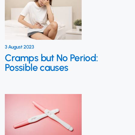
3 August 2023
Cramps but No Period:
Possible causes