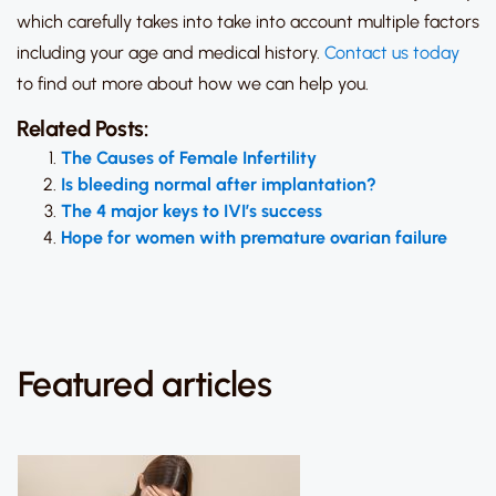
which carefully takes into take into account multiple factors
including your age and medical history.
Contact us today
to find out more about how we can help you.
Related Posts:
The Causes of Female Infertility
Is bleeding normal after implantation?
The 4 major keys to IVI’s success
Hope for women with premature ovarian failure
Featured articles