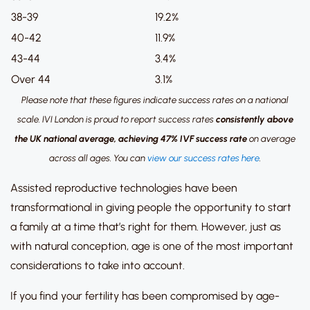
38-39
19.2%
40-42
11.9%
43-44
3.4%
Over 44
3.1%
Please note that these figures indicate success rates on a national
scale.
IVI London is proud to report success rates
consistently above
the UK national average, achieving 47% IVF success rate
on average
across all ages.
You can
view our success rates here
.
Assisted reproductive technologies have been
transformational in giving people the opportunity to start
a family at a time that’s right for them.
However, just as
with natural conception, age is one of the most important
considerations to take into account.
If you find your fertility has been compromised by age-