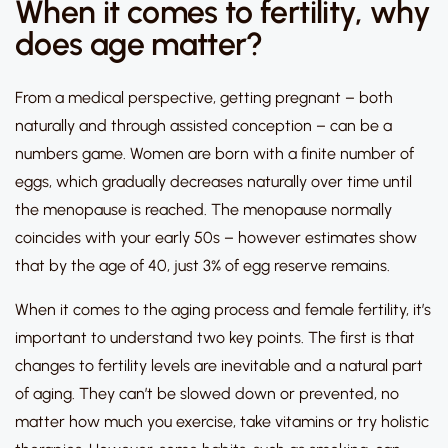
When it comes to fertility, why
does age matter?
From a medical perspective, getting pregnant – both
naturally and through assisted conception – can be a
numbers game.
Women are born with a finite number of
eggs, which gradually decreases naturally over time until
the menopause is reached.
The menopause normally
coincides with your early 50s – however estimates show
that by the age of 40, just 3% of egg reserve remains.
When it comes to the aging process and female fertility, it’s
important to understand two key points.
The first is that
changes to fertility levels are inevitable and a natural part
of aging
.
They can’t be slowed down or prevented, no
matter how much you exercise, take vitamins or try holistic