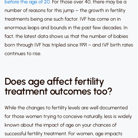
before the age of 20
.
For those over 40, there may be a
number of reasons for this jump – the growth in fertility
treatments being one such factor.
IVF has come on in
enormous leaps and bounds in the past few decades.
In
fact, the latest data shows us that
the number of babies
born through IVF has tripled since 1991
– and IVF birth rates
continues to rise.
Does age affect fertility
treatment outcomes too?
While the changes to fertility levels are well documented
for those women trying to conceive naturally, less is widely
known about the impact of age on your chances of
successful fertility treatment.
For women, age impacts