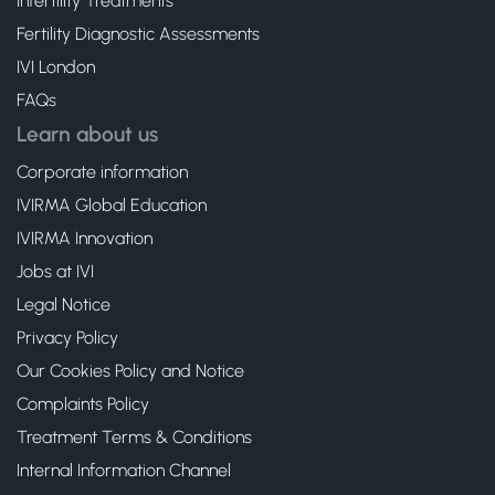
Infertility Treatments
Fertility Diagnostic Assessments
IVI London
FAQs
Learn about us
Corporate information
IVIRMA Global Education
IVIRMA Innovation
Jobs at IVI
Legal Notice
Privacy Policy
Our Cookies Policy and Notice
Complaints Policy
Treatment Terms & Conditions
Internal Information Channel