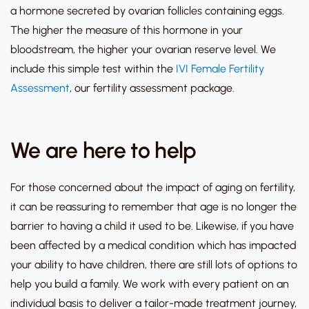
a hormone secreted by ovarian follicles containing eggs.
The higher the measure of this hormone in your
bloodstream, the higher your ovarian reserve level. We
include this simple test within the
IVI Female Fertility
Assessment
, our fertility assessment package.
We are here to help
For those concerned about the impact of aging on fertility,
it can be reassuring to remember that age is no longer the
barrier to having a child it used to be.
Likewise, if you have
been affected by a medical condition which has impacted
your ability to have children, there are still lots of options to
help you build a family.
We work with every patient on an
individual basis to deliver a tailor-made treatment journey,