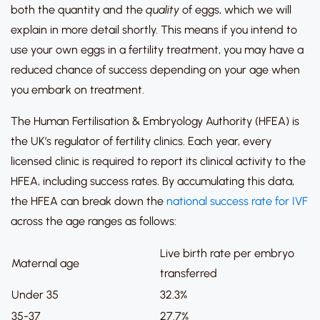
both the quantity and the
quality
of eggs, which we will
explain in more detail shortly.
This means if you intend to
use your own eggs in a fertility treatment, you may have a
reduced chance of success depending on your age when
you embark on treatment.
The Human Fertilisation & Embryology Authority (HFEA) is
the UK’s regulator of fertility clinics.
Each year, every
licensed clinic is required to report its clinical activity to the
HFEA, including success rates.
By accumulating this data,
the HFEA can break down the
national success rate for IVF
across the age ranges as follows:
Live birth rate per embryo
Maternal age
transferred
Under 35
32.3%
35-37
27.7%