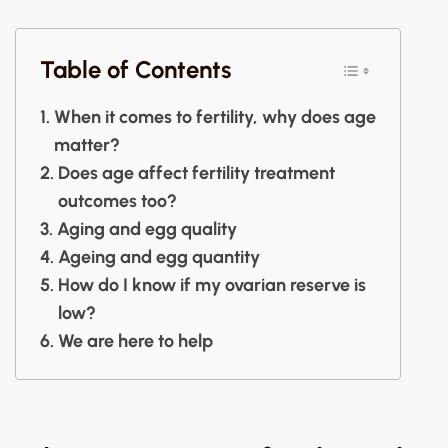
Table of Contents
When it comes to fertility, why does age
matter?
Does age affect fertility treatment
outcomes too?
Aging and egg quality
Ageing and egg quantity
How do I know if my ovarian reserve is
low?
We are here to help