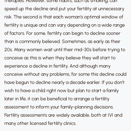
therapies.
However, some habits, such as smoking, can
speed up the decline and put your fertility at unnecessary
risk.
The second is that
each woman’s optimal window of
fertility is unique
and can vary depending on a wide range
of factors. For some, fertility can begin to decline sooner
than is commonly believed.
Sometimes, as early as their
20s.
Many women wait until their mid-30s before trying to
conceive as this is when they believe they will start to
experience a decline in fertility. And although many
conceive without any problems, for some this decline could
have begun to decline nearly a decade earlier.
If you don’t
wish to have a child right now but plan to start a family
later in life, it can be beneficial to arrange a fertility
assessment to inform your family-planning decisions.
Fertility assessments are widely available, both at IVI and
many other licensed fertility clinics.