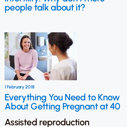
people talk about it?
1 February 2018
Everything You Need to Know
About Getting Pregnant at 40
Assisted reproduction