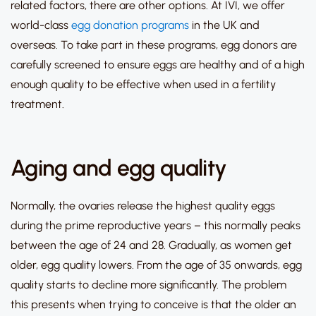
related factors, there are other options.
At IVI, we offer
world-class
egg donation programs
in the UK and
overseas.
To take part in these programs, egg donors are
carefully screened to ensure eggs are healthy and of a high
enough quality to be effective when used in a fertility
treatment.
Aging and egg quality
Normally, the ovaries release the highest quality eggs
during the prime reproductive years – this normally peaks
between the age of 24 and 28. Gradually, as women get
older, egg quality lowers. From the age of 35 onwards, egg
quality starts to decline more significantly. The problem
this presents when trying to conceive is that the older an