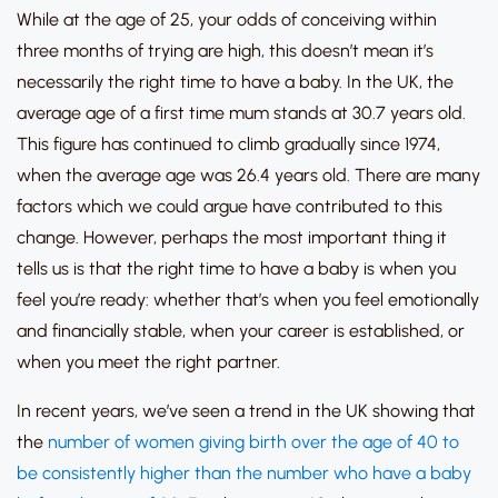
While at the age of 25, your odds of conceiving within
three months of trying are high, this doesn’t mean it’s
necessarily the right time to have a baby.
In the UK, the
average age of a first time mum stands at 30.7 years old.
This figure has continued to climb gradually since 1974,
when the average age was 26.4 years old.
There are many
factors which we could argue have contributed to this
change.
However, perhaps the most important thing it
tells us is that
the right time to have a baby is when you
feel you’re
ready:
whether that’s when you feel emotionally
and financially stable, when your career is established, or
when you meet the right partner.
In recent years, we’ve seen a trend in the UK showing that
the
number of women giving birth over the age of 40 to
be consistently higher than the number who have a baby