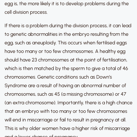
egg is, the more likely it is to develop problems during the
cell division process.
If there is a problem during the division process, it can lead
to genetic abnormalities in the embryo resulting from the
egg, such as aneuploidy. This occurs when fertilised eggs
have too many or too few chromosomes. A healthy egg
should have 23 chromosomes at the point of fertilisation,
which is then matched by the sperm to give a total of 46
chromosomes. Genetic conditions such as Down’s
Syndrome are a result of having an abnormal number of
chromosomes, such as 45 (a missing chromosome) or 47
(an extra chromosome). Importantly, there is a high chance
that an embryo with too many or too few chromosomes
will end in miscarriage or fail to result in pregnancy at all.
This is why older women have a higher risk of miscarriage
and a lower chance of pregnancy.