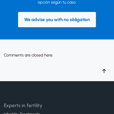
opción según tu caso.
We advise you with no obligation
Comments are closed here.
Experts in fertility