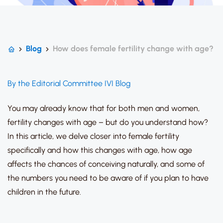
Blog
How does female fertility change with age?
By the Editorial Committee IVI Blog
You may already know that for both men and women,
fertility changes with age
– but do you understand how?
In this article, we delve closer into female fertility
specifically and how this changes with age, how age
affects the chances of conceiving naturally, and some of
the numbers you need to be aware of if you plan to have
children in the future.