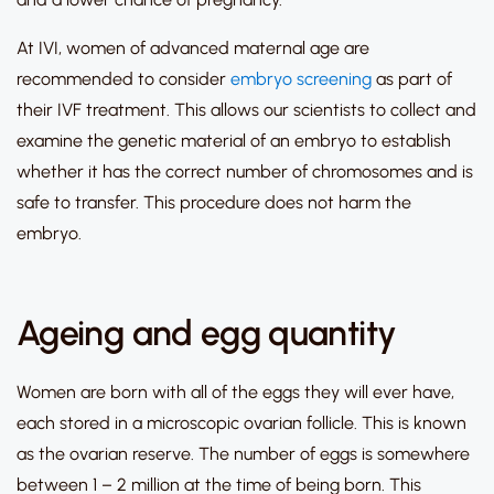
At IVI, women of advanced maternal age are
recommended to consider
embryo screening
as part of
their IVF treatment. This allows our scientists to collect and
examine the genetic material of an embryo to establish
whether it has the correct number of chromosomes and is
safe to transfer. This procedure does not harm the
embryo.
Ageing and egg quantity
Women are born with all of the eggs they will ever have,
each stored in a microscopic ovarian follicle. This is known
as the ovarian reserve. The number of eggs is somewhere
between 1 – 2 million at the time of being born. This