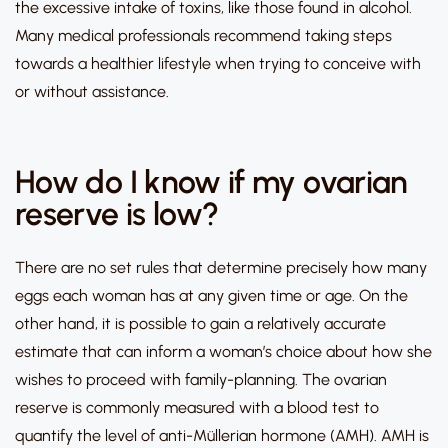
the excessive intake of toxins, like those found in alcohol.
Many medical professionals recommend taking steps
towards a healthier lifestyle when trying to conceive with
or without assistance.
How do I know if my ovarian
reserve is low?
There are no set rules that determine precisely how many
eggs each woman has at any given time or age. On the
other hand, it is possible to gain a relatively accurate
estimate that can inform a woman’s choice about how she
wishes to proceed with family-planning. The ovarian
reserve is commonly measured with a blood test to
quantify the level of anti-Müllerian hormone (AMH). AMH is