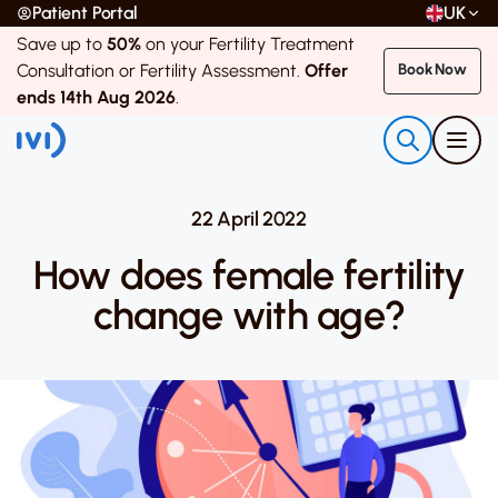
Patient Portal
UK
Save up to
50%
on your Fertility Treatment
Consultation or Fertility Assessment.
Offer
Book Now
ends 14th Aug 2026
.
22 April 2022
How does female fertility
change with age?