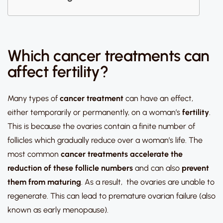
Which cancer treatments can
affect fertility?
Many types of
cancer
treatment
can have an effect,
either temporarily or permanently, on a woman’s
fertility
.
This is because the ovaries contain a finite number of
follicles which gradually reduce over a woman’s life. The
most common
cancer treatments
accelerate the
reduction of these follicle numbers
and can also
prevent
them from maturing
. As a result, the ovaries are unable to
regenerate. This can lead to premature ovarian failure (also
known as early menopause).