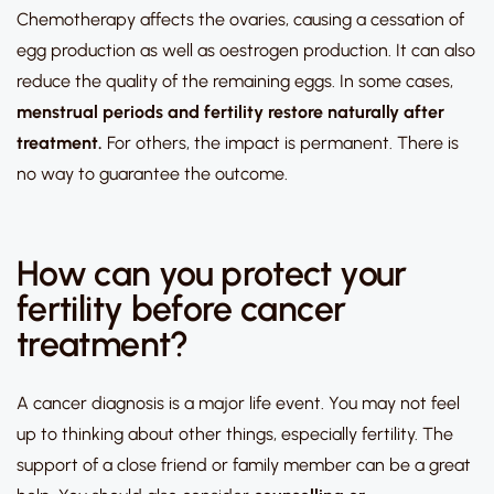
Chemotherapy affects the ovaries, causing a cessation of
egg production as well as oestrogen production. It can also
reduce the quality of the remaining eggs. In some cases,
menstrual periods and fertility restore naturally after
treatment.
For others, the impact is permanent. There is
no way to guarantee the outcome.
How can you protect your
fertility before cancer
treatment?
A cancer diagnosis is a major life event. You may not feel
up to thinking about other things, especially fertility. The
support of a close friend or family member can be a great