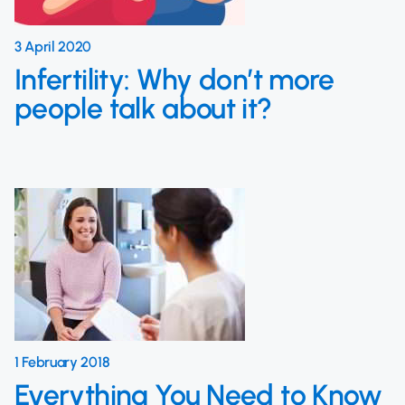
3 April 2020
Infertility: Why don’t more
people talk about it?
1 February 2018
Everything You Need to Know