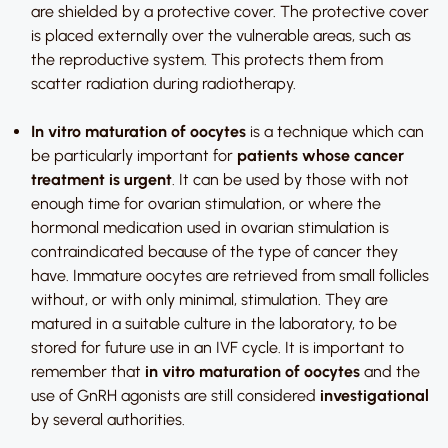
are shielded by a protective cover. The protective cover
is placed externally over the vulnerable areas, such as
the reproductive system. This protects them from
scatter radiation during radiotherapy.
In vitro maturation of oocytes
is a technique which can
be particularly important for
patients whose cancer
treatment is urgent
. It can be used by those with not
enough time for ovarian stimulation, or where the
hormonal medication used in ovarian stimulation is
contraindicated because of the type of cancer they
have. Immature oocytes are retrieved from small follicles
without, or with only minimal, stimulation. They are
matured in a suitable culture in the laboratory, to be
stored for future use in an IVF cycle. It is important to
remember that
in vitro maturation of oocytes
and the
use of GnRH agonists are still considered
investigational
by several authorities.