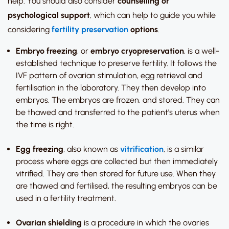
help. You should also consider
counselling or
psychological support
, which can help to guide you while
considering
fertility preservation
options
.
Embryo freezing
, or
embryo cryopreservation
, is a well-
established technique to preserve fertility. It follows the
IVF pattern of ovarian stimulation, egg retrieval and
fertilisation in the laboratory. They then develop into
embryos. The embryos are frozen, and stored. They can
be thawed and transferred to the patient’s uterus when
the time is right.
Egg freezing
, also known as
vitrification
, is a similar
process where eggs are collected but then immediately
vitrified. They are then stored for future use. When they
are thawed and fertilised, the resulting embryos can be
used in a fertility treatment.
Ovarian shielding
is a procedure in which the ovaries