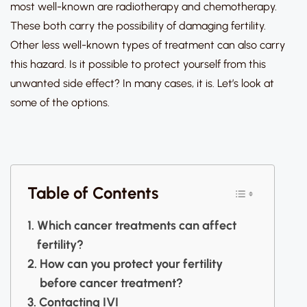
most well-known are radiotherapy and chemotherapy.
These both carry the possibility of damaging fertility.
Other less well-known types of treatment can also carry
this hazard. Is it possible to protect yourself from this
unwanted side effect? In many cases, it is. Let’s look at
some of the options.
Table of Contents
Which cancer treatments can affect
fertility?
How can you protect your fertility
before cancer treatment?
Contacting IVI