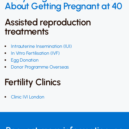
About Getting Pregnant at 40
Assisted reproduction
treatments
Intrauterine Insemination (IUI)
In Vitro Fertilisation (IVF)
Egg Donation
Donor Programme Overseas
Fertility Clinics
Clinic IVI London