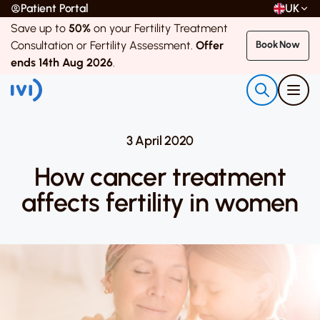
Patient Portal
UK
Save up to
50%
on your Fertility Treatment
Consultation or Fertility Assessment.
Offer
Book Now
ends 14th Aug 2026
.
3 April 2020
How cancer treatment
affects fertility in women