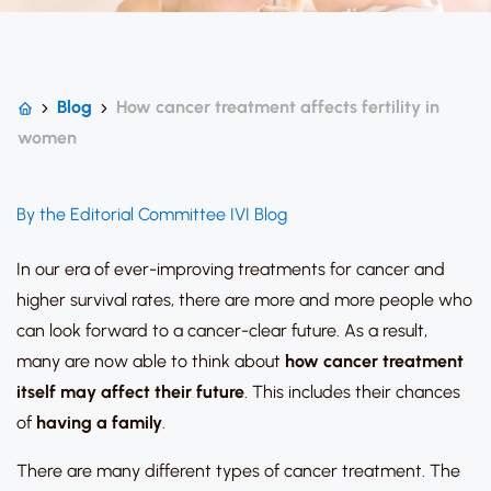
Blog
How cancer treatment affects fertility in
women
By the Editorial Committee IVI Blog
In our era of ever-improving treatments for cancer and
higher survival rates, there are more and more people who
can look forward to a cancer-clear future. As a result,
many are now able to think about
how cancer treatment
itself may affect their future
. This includes their chances
of
having a family
.
There are many different types of cancer treatment. The