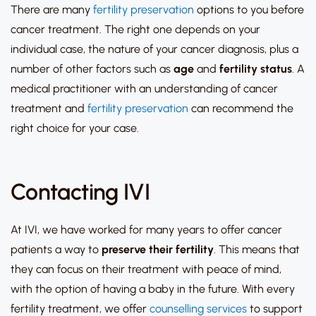
There are many
fertility preservation
options to you before
cancer treatment. The right one depends on your
individual case, the nature of your cancer diagnosis, plus a
number of other factors such as
age
and
fertility
status
. A
medical practitioner with an understanding of cancer
treatment and
fertility preservation
can recommend the
right choice for your case.
Contacting IVI
At IVI, we have worked for many years to offer cancer
patients a way to
preserve their
fertility
. This means that
they can focus on their treatment with peace of mind,
with the option of having a baby in the future. With every
fertility treatment, we offer
counselling services
to support