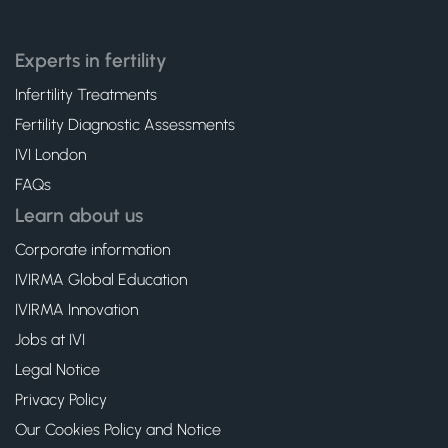
Experts in fertility
Infertility Treatments
Fertility Diagnostic Assessments
IVI London
FAQs
Learn about us
Corporate information
IVIRMA Global Education
IVIRMA Innovation
Jobs at IVI
Legal Notice
Privacy Policy
Our Cookies Policy and Notice