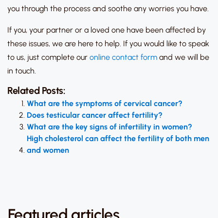
you through the process and soothe any worries you have.
If you, your partner or a loved one have been affected by
these issues, we are here to help. If you would like to speak
to us, just complete our
online contact form
and we will be
in touch.
Related Posts:
What are the symptoms of cervical cancer?
Does testicular cancer affect fertility?
What are the key signs of infertility in women?
High cholesterol can affect the fertility of both men
and women
Featured articles