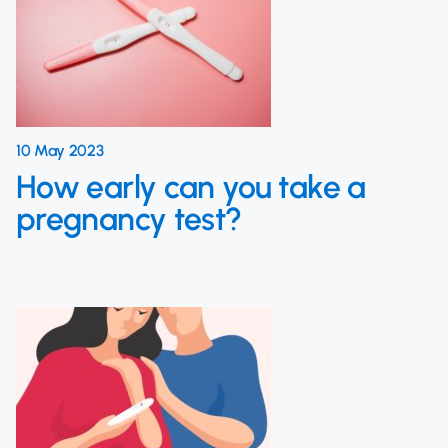
10 May 2023
How early can you take a
pregnancy test?