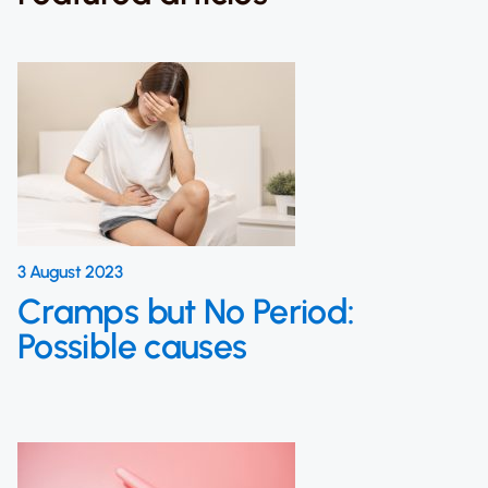
3 August 2023
Cramps but No Period:
Possible causes