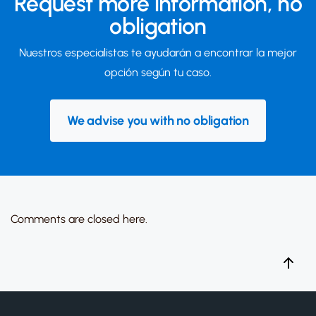
Request more information,
no
obligation
Nuestros especialistas te ayudarán a encontrar la mejor
opción según tu caso.
We advise you with no obligation
Comments are closed here.