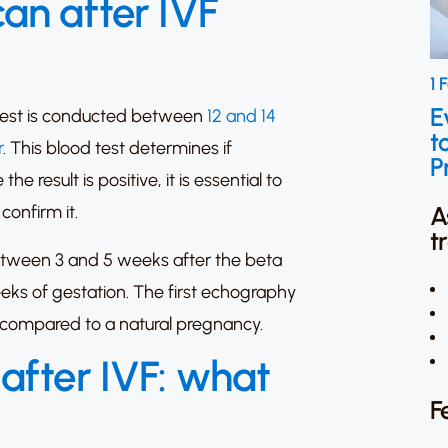
an after IVF
1 
E
 test is conducted between
12 and 14
t
r
. This blood test determines if
P
 result is positive, it is essential to
A
confirm it.
t
between 3 and 5 weeks after the beta
eeks of gestation. The first echography
er compared to a natural pregnancy.
after IVF: what
F