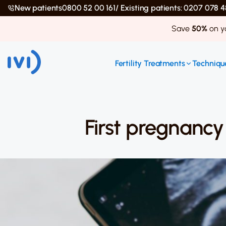
New patients
0800 52 00 161
/ Existing patients: 0207 078
Save
50%
on yo
Fertility Treatments
Technique
First pregnancy 