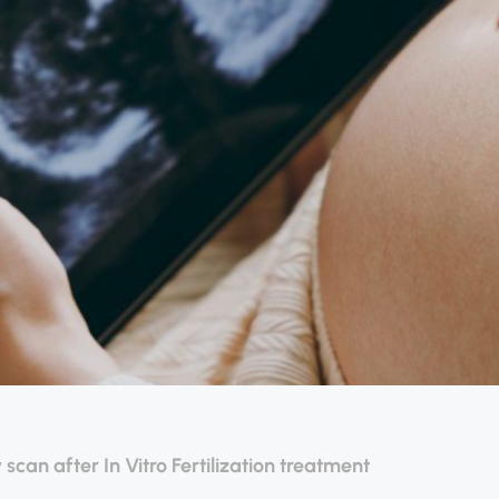
 scan after In Vitro Fertilization treatment