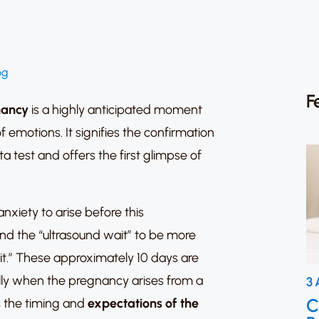
og
F
ancy
is a highly anticipated moment
f emotions. It signifies the confirmation
a test and offers the first glimpse of
anxiety to arise before this
nd the “ultrasound wait” to be more
it.” These approximately 10 days are
ally when the pregnancy arises from a
3 
C
s the timing and
expectations of the