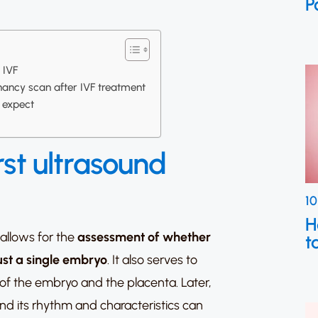
P
r IVF
nancy scan after IVF treatment
o expect
rst ultrasound
10
H
 allows for the
assessment of whether
t
just a single embryo
. It also serves to
 of the embryo and the placenta. Later,
nd its rhythm and characteristics can