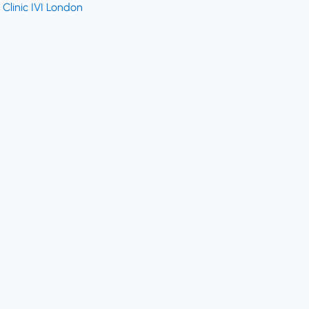
Clinic IVI London