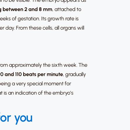
ll to be visible. The embryo appears as
ing between 2 and 8 mm
, attached to
eeks of gestation. Its growth rate is
 day. From these cells, all organs will
rom approximately the sixth week. The
0 and 110 beats per minute
, gradually
 being a very special moment for
t is an indication of the embryo’s
for you