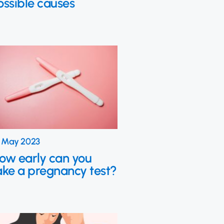
ossible causes
 May 2023
ow early can you
ake a pregnancy test?