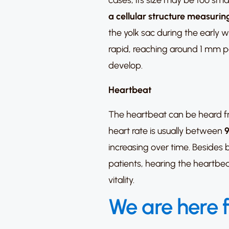
cases, its size may be too sma
a cellular structure measur
the yolk sac during the early w
rapid, reaching around 1 mm per
develop.
Heartbeat
The heartbeat can be heard f
heart rate is usually between
9
increasing over time. Besides
patients, hearing the heartbea
vitality.
We are here 