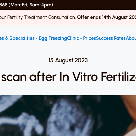
 4868 (Mon-Fri, 9am-4pm)
ur Fertility Treatment Consultation.
Offer ends 14th August 20
s & Specialities
Egg Freezing
Clinic
Prices
Success Rates
Abou
15 August 2023
scan after In Vitro Fertil