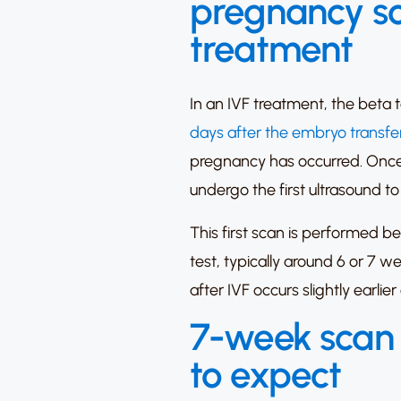
pregnancy sc
treatment
In an IVF treatment, the beta
days after the embryo transfe
pregnancy has occurred. Once the
undergo the first ultrasound to 
This first scan is performed 
test, typically around 6 or 7 w
after IVF occurs slightly earli
7-week scan 
to expect