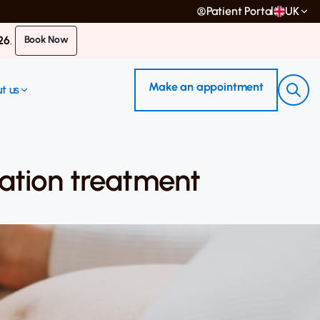
Patient Portal
UK
26
.
Book Now
Make an appointment
t us
ization treatment