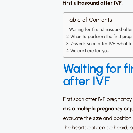
first ultrasound after IVF
.
Table of Contents
Waiting for first ultrasound afte
When to perform the first preg
7-week scan after IVF: what t
We are here for you
Waiting for fi
after IVF
First scan after IVF pregnancy
it is a multiple pregnancy or 
evaluate the size and position
the heartbeat can be heard, a