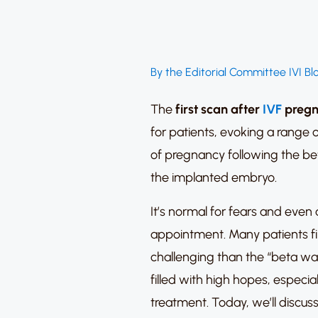
By the Editorial Committee IVI Bl
The
first scan after
IVF
pregn
for patients, evoking a range o
of pregnancy following the bet
the implanted embryo.
It’s normal for fears and even 
appointment. Many patients fi
challenging than the “beta wa
filled with high hopes, especi
treatment. Today, we’ll discus