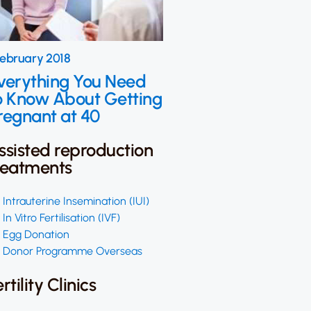
February 2018
verything You Need
o Know About Getting
regnant at 40
ssisted reproduction
reatments
Intrauterine Insemination (IUI)
In Vitro Fertilisation (IVF)
Egg Donation
Donor Programme Overseas
ertility Clinics