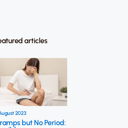
eatured articles
August 2023
ramps but No Period: