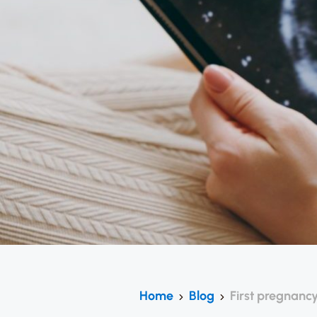
Home
Blog
First pregnancy