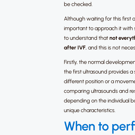
be checked.
Although waiting for this first
important to approach it with s
to understand that
not everyth
after IVF
, and this is not nece
Firstly, the normal developmen
the first ultrasound provides 
different position or a moveme
comparing ultrasounds and re
depending on the individual b
unique characteristics.
When to perf