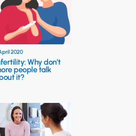
April 2020
nfertility: Why don’t
ore people talk
bout it?