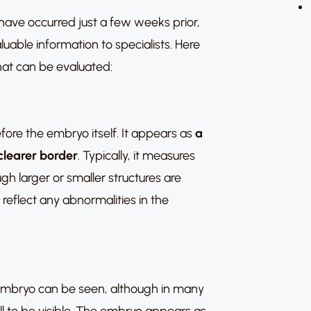
ave occurred just a few weeks prior,
aluable information to specialists. Here
at can be evaluated:
before the embryo itself. It appears as
a
clearer border
. Typically, it measures
h larger or smaller structures are
eflect any abnormalities in the
he embryo can be seen, although in many