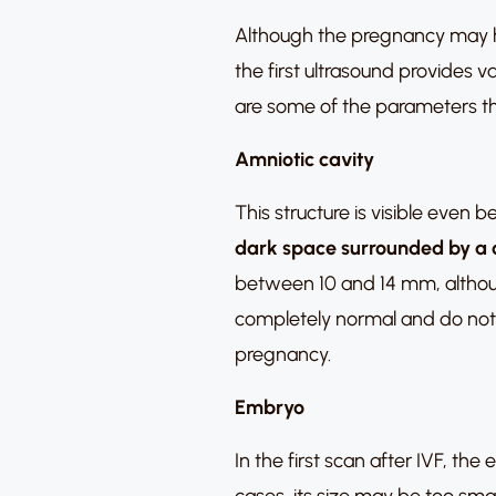
Although the pregnancy may h
the first ultrasound provides v
are some of the parameters th
Amniotic cavity
This structure is visible even 
dark space surrounded by a 
between 10 and 14 mm, althoug
completely normal and do not r
pregnancy.
Embryo
In the first scan after IVF, t