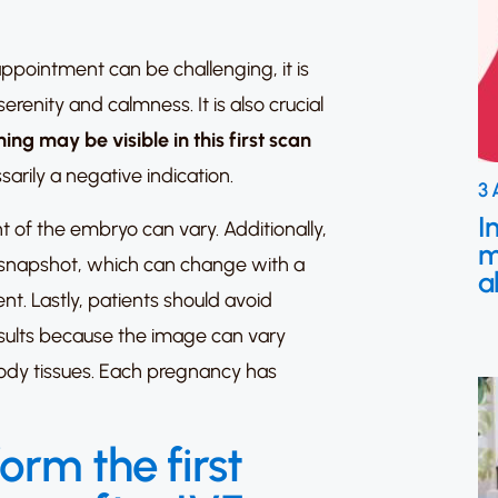
 appointment can be challenging, it is
erenity and calmness. It is also crucial
ing may be visible in this first scan
ssarily a negative indication.
3 
I
t of the embryo can vary. Additionally,
m
a snapshot, which can change with a
a
nt. Lastly, patients should avoid
sults because the image can vary
ody tissues. Each pregnancy has
orm the first