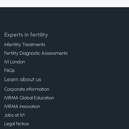
Experts in fertility
Infertility Treatments
Fertility Diagnostic Assessments
IVI London
FAQs
Learn about us
Corporate information
IVIRMA Global Education
IVIRMA Innovation
Jobs at IVI
Legal Notice