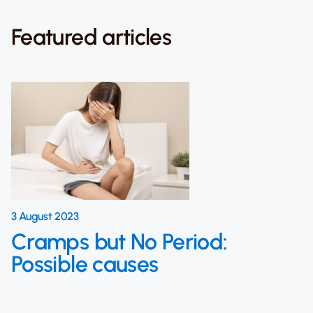
Featured articles
3 August 2023
Cramps but No Period:
Possible causes