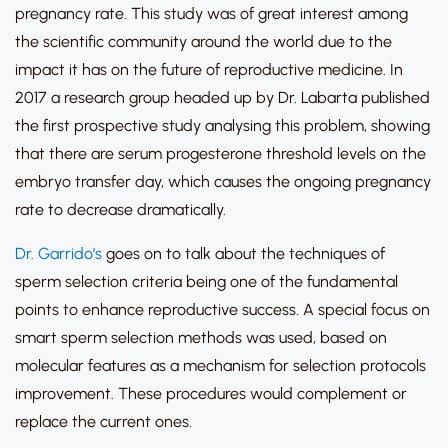
pregnancy rate. This study was of great interest among
the scientific community around the world due to the
impact it has on the future of reproductive medicine. In
2017 a research group headed up by Dr. Labarta published
the first prospective study analysing this problem, showing
that there are serum progesterone threshold levels on the
embryo transfer day, which causes the ongoing pregnancy
rate to decrease dramatically.
Dr. Garrido’s
goes on to talk about the techniques of
sperm selection criteria being one of the fundamental
points to enhance reproductive success. A special focus on
smart sperm selection methods was used, based on
molecular features as a mechanism for selection protocols
improvement. These procedures would complement or
replace the current ones.