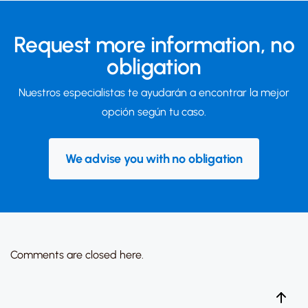
Request more information,
no
obligation
Nuestros especialistas te ayudarán a encontrar la mejor
opción según tu caso.
We advise you with no obligation
Comments are closed here.