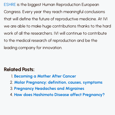
ESHRE
is the biggest Human Reproduction European
Congress. Every year they reach meaningful conclusions
that will define the future of reproductive medicine. At IVI
we are able to make huge contributions thanks to the hard
work of all the researchers. IVI will continue to contribute
to the medical research of reproduction and be the
leading company for innovation.
Related Posts:
Becoming a Mother After Cancer
Molar Pregnancy: definition, causes, symptoms
Pregnancy Headaches and Migraines
How does Hashimoto Disease affect Pregnancy?