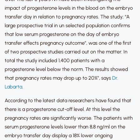
impact of progesterone levels in the blood on the embryo
transfer day in relation to pregnancy rates. The study; “A
large prospective trial in un selected population confirms
that low serum progesterone on the day of embryo
transfer effects pregnancy outcome”, was one of the first
of two prospective studies carried out on the matter. In
total the study included 1,400 patients with a
progesterone level below the norm. The results showed
that pregnancy rates may drop up to 20%”, says
Dr.
Labarta
.
According to the latest data researchers have found that
there is a progesterone cut-off level. At this level the
pregnancy rates are significantly worse. The patients with
serum progesterone levels lower than 8,8 ng/ml on the
embryo transfer day display a 18% lower ongoing