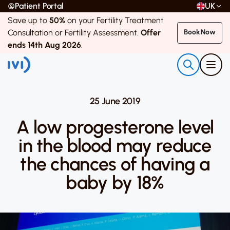
Patient Portal
UK
Save up to
50%
on your Fertility Treatment
Consultation or Fertility Assessment.
Offer
Book Now
ends 14th Aug 2026
.
25 June 2019
A low progesterone level
in the blood may reduce
the chances of having a
baby by 18%