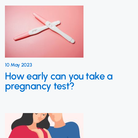
10 May 2023
How early can you take a
pregnancy test?