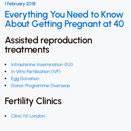
1 February 2018
Everything You Need to Know
About Getting Pregnant at 40
Assisted reproduction
treatments
Intrauterine Insemination (IUI)
In Vitro Fertilisation (IVF)
Egg Donation
Donor Programme Overseas
Fertility Clinics
Clinic IVI London