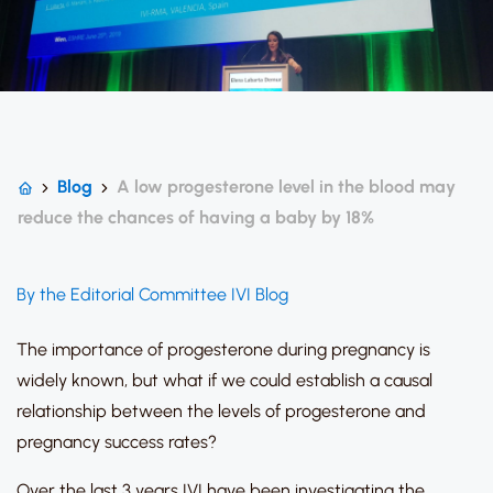
Blog
A low progesterone level in the blood may
reduce the chances of having a baby by 18%
By the Editorial Committee IVI Blog
The importance of progesterone during pregnancy is
widely known, but what if we could establish a causal
relationship between the levels of progesterone and
pregnancy success rates?
Over the last 3 years IVI have been investigating the