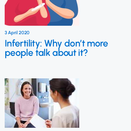
3 April 2020
Infertility: Why don’t more
people talk about it?