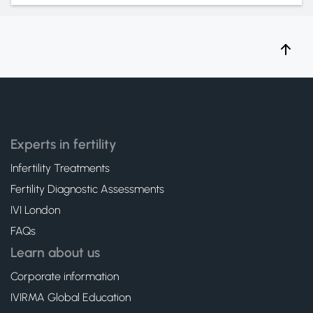
Experts in fertility
Infertility Treatments
Fertility Diagnostic Assessments
IVI London
FAQs
Learn about us
Corporate information
IVIRMA Global Education