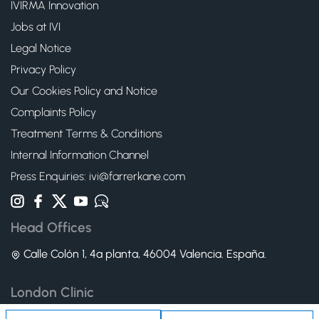
IVIRMA Innovation
Jobs at IVI
Legal Notice
Privacy Policy
Our Cookies Policy and Notice
Complaints Policy
Treatment Terms & Conditions
Internal Information Channel
Press Enquiries: ivi@farrerkane.com
Head Offices
Calle Colón 1, 4ª planta, 46004 Valencia. España.
London Clinic
83 Wimpole Street W1G 9RQ - London