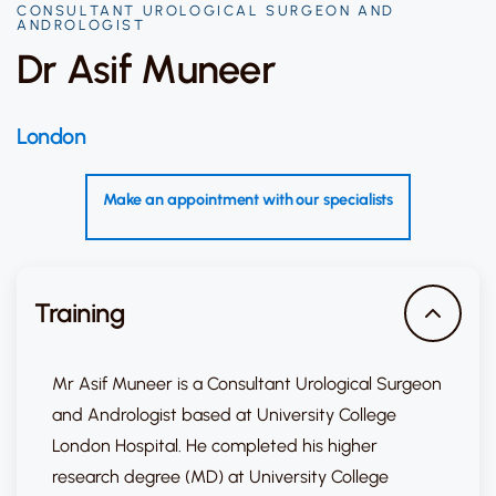
CONSULTANT UROLOGICAL SURGEON AND
ANDROLOGIST
Dr Asif Muneer
London
Make an appointment with our specialists
Training
Mr Asif Muneer is a Consultant Urological Surgeon
and Andrologist based at University College
London Hospital. He completed his higher
research degree (MD) at University College