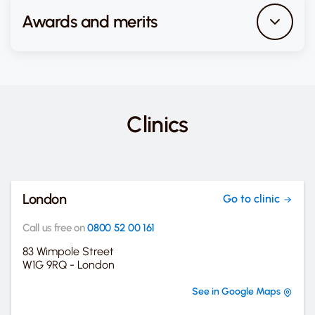
Awards and merits
Clinics
London
Go to clinic
Call us free on
0800 52 00 161
83 Wimpole Street
W1G 9RQ - London
See in Google Maps