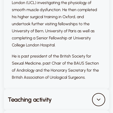
London (UCL) investigating the physiology of
smooth muscle dysfunction. He then completed
his higher surgical training in Oxford, and
undertook further visiting fellowships to the
University of Bern, University of Paris as well as
completing a Senior Fellowship at University
College London Hospital.
He is past president of the British Society for
Sexual Medicine, past Chair of the BAUS Section
of Andrology and the Honorary Secretary for the
British Association of Urological Surgeons.
Teaching activity