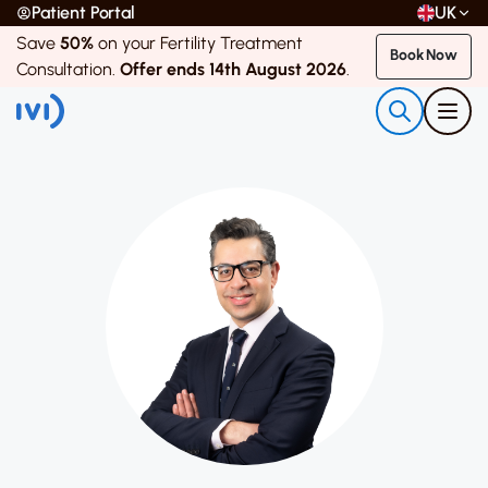
Patient Portal
UK
Save
50%
on your Fertility Treatment
Book Now
Consultation.
Offer ends 14th August 2026
.