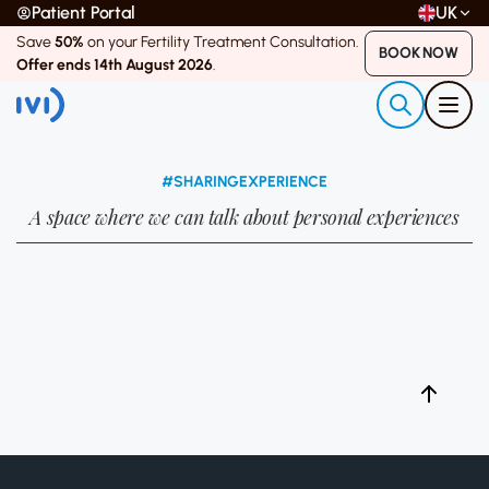
Patient Portal
UK
Save
50%
on your Fertility Treatment Consultation.
BOOK NOW
Offer ends 14th August 2026
.
#SHARINGEXPERIENCE
A space where we can talk about personal experiences