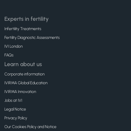
Experts in fertility
Infertility Treatments
Fertility Diagnostic Assessments
IVI London
FAQs
Learn about us
Corporate information
IVIRMA Global Education
IVIRMA Innovation
Jobs at IVI
Legal Notice
Privacy Policy
Our Cookies Policy and Notice