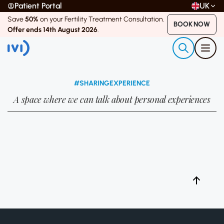
Patient Portal
UK
Save
50%
on your Fertility Treatment Consultation.
BOOK NOW
Offer ends 14th August 2026
.
#SHARINGEXPERIENCE
A space where we can talk about personal experiences