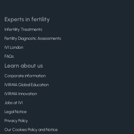
Experts in fertility
Infertility Treatments
Fertility Diagnostic Assessments
IVI London
FAQs
Learn about us
Corporate information
IVIRMA Global Education
IVIRMA Innovation
Jobs at IVI
Legal Notice
Privacy Policy
Our Cookies Policy and Notice