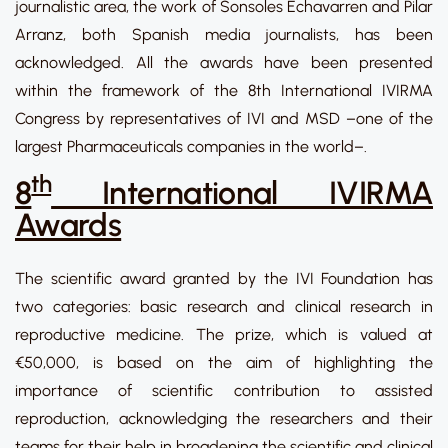
journalistic area, the work of Sonsoles Echavarren and Pilar
Arranz, both Spanish media journalists, has been
acknowledged. All the awards have been presented
within the framework of the 8th International IVIRMA
Congress by representatives of IVI and MSD –one of the
largest Pharmaceuticals companies in the world–.
th
8
International IVIRMA
Awards
The scientific award granted by the IVI Foundation has
two categories: basic research and clinical research in
reproductive medicine. The prize, which is valued at
€50,000, is based on the aim of highlighting the
importance of scientific contribution to assisted
reproduction, acknowledging the researchers and their
teams for their help in broadening the scientific and clinical