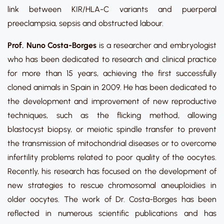
link between KIR/HLA-C variants and puerperal
preeclampsia, sepsis and obstructed labour.
Prof. Nuno Costa-Borges
is a researcher and embryologist
who has been dedicated to research and clinical practice
for more than 15 years, achieving the first successfully
cloned animals in Spain in 2009. He has been dedicated to
the development and improvement of new reproductive
techniques, such as the flicking method, allowing
blastocyst biopsy, or meiotic spindle transfer to prevent
the transmission of mitochondrial diseases or to overcome
infertility problems related to poor quality of the oocytes.
Recently, his research has focused on the development of
new strategies to rescue chromosomal aneuploidies in
older oocytes. The work of Dr. Costa-Borges has been
reflected in numerous scientific publications and has