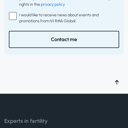
rights in the
privacy policy
I would like to receive news about events and
promotions from IVI RMA Global.
Contact me
Experts in fertility