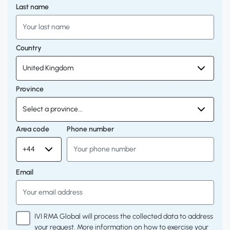
Last name
Country
Province
Area code
Phone number
Email
IVI RMA Global will process the collected data to address
your request. More information on how to exercise your