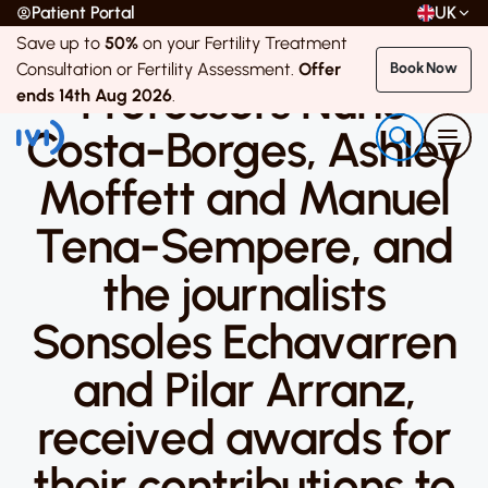
Patient Portal
UK
Save up to
50%
on your Fertility Treatment
8 April 2019
Consultation or Fertility Assessment.
Offer
Book Now
Professors Nuno
ends 14th Aug 2026
.
Costa-Borges, Ashley
Moffett and Manuel
Tena-Sempere, and
the journalists
Sonsoles Echavarren
and Pilar Arranz,
received awards for
their contributions to