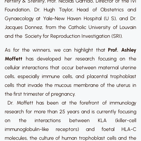
Fertility & Sterility
, Prof. Nicolás Garrido, Director of the IVI
Foundation, Dr. Hugh Taylor, Head of Obstetrics and
Gynaecology at Yale-New Haven Hospital (U S), and Dr.
Jacques Donnez, from the Catholic University of Louvain
and the Society for Reproduction Investigation (SRI).
As for the winners, we can highlight that
Prof. Ashley
Moffett
has developed her research focusing on the
cellular interactions that occur between maternal uterine
cells, especially immune cells, and placental trophoblast
cells that invade the mucous membrane of the uterus in
the first trimester of pregnancy.
Dr. Moffett has been at the forefront of immunology
research for more than 25 years and is currently focusing
on the interactions between KLA (killer-cell
immunoglobulin-like receptors) and foetal HLA-C
molecules, the culture of human trophoblast cells and the