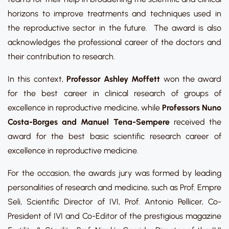
horizons to improve treatments and techniques used in
the reproductive sector in the future. The award is also
acknowledges the professional career of the doctors and
their contribution to research.
In this context,
Professor Ashley Moffett
won the award
for the best career in clinical research of groups of
excellence in reproductive medicine, while
Professors Nuno
Costa-Borges and Manuel Tena-Sempere
received the
award for the best basic scientific research career of
excellence in reproductive medicine.
For the occasion, the awards jury was formed by leading
personalities of research and medicine, such as Prof. Empre
Seli, Scientific Director of IVI, Prof. Antonio Pellicer, Co-
President of IVI and Co-Editor of the prestigious magazine