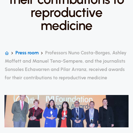
reproductive
medicine
Press room
Professors Nuno Costa-Borges, Ashley
Moffett and Manuel Tena-Sempere, and the journalists
Sonsoles Echavarren and Pilar Arranz, received awards
for their contributions to reproductive medicine