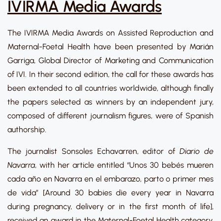
IVIRMA Media Awards
The IVIRMA Media Awards on Assisted Reproduction and
Maternal-Foetal Health have been presented by Marián
Garriga, Global Director of Marketing and Communication
of IVI. In their second edition, the call for these awards has
been extended to all countries worldwide, although finally
the papers selected as winners by an independent jury,
composed of different journalism figures, were of Spanish
authorship.
The journalist Sonsoles Echavarren, editor of
Diario de
Navarra
, with her article entitled “Unos 30 bebés mueren
cada año en Navarra en el embarazo, parto o primer mes
de vida” [Around 30 babies die every year in Navarra
during pregnancy, delivery or in the first month of life],
received an award in the Maternal-Foetal Health category,