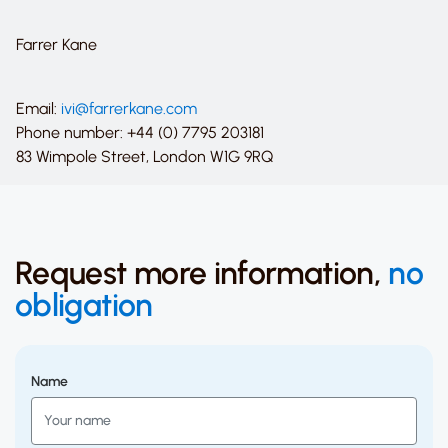
Farrer Kane
Email:
ivi@farrerkane.com
Phone number: +44 (0) 7795 203181
83 Wimpole Street, London W1G 9RQ
Request more information,
no
obligation
Name