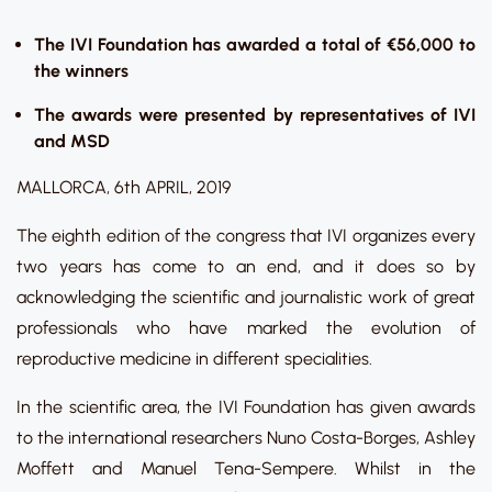
The IVI Foundation has awarded a total of €56,000 to
the winners
The awards were presented by representatives of IVI
and MSD
MALLORCA, 6th APRIL, 2019
The eighth edition of the congress that IVI organizes every
two years has come to an end, and it does so by
acknowledging the scientific and journalistic work of great
professionals who have marked the evolution of
reproductive medicine in different specialities.
In the scientific area, the IVI Foundation has given awards
to the international researchers Nuno Costa-Borges, Ashley
Moffett and Manuel Tena-Sempere. Whilst in the