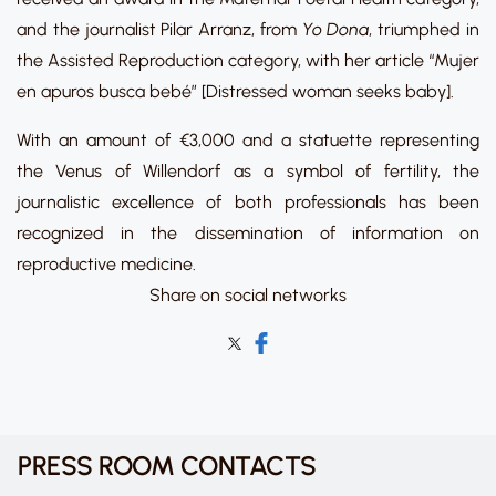
and the journalist Pilar Arranz, from
Yo Dona
, triumphed in
the Assisted Reproduction category, with her article “Mujer
en apuros busca bebé” [Distressed woman seeks baby].
With an amount of €3,000 and a statuette representing
the Venus of Willendorf as a symbol of fertility, the
journalistic excellence of both professionals has been
recognized in the dissemination of information on
reproductive medicine.
Share on social networks
PRESS ROOM CONTACTS