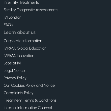
Infertility Treatments
Fertility Diagnostic Assessments
IVI London
FAQs
Learn about us
Corporate information
IVIRMA Global Education
IVIRMA Innovation
Jobs at IVI
Legal Notice
Privacy Policy
Our Cookies Policy and Notice
Complaints Policy
Treatment Terms & Conditions
Internal Information Channel