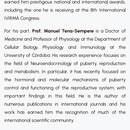
earned him prestigious national and international awards,
including the one he is receiving at the 8th International
IVIRMA Congress.
For his part,
Prof. Manuel Tena-Sempere
is a Doctor of
Medicine and Professor of Physiology at the Department of
Cellular Biology, Physiology and Immunology at the
University of Córdoba. His research experience focuses on
the field of Neuroendocrinology of puberty, reproduction
and metabolism. In particular, it has recently focused on
the hormonal and molecular mechanisms of puberty
control and functioning of the reproductive system, with
important findings in this field. He is the author of
numerous publications in international journals and his
work has earned him the recognition of much of the
international scientific community.