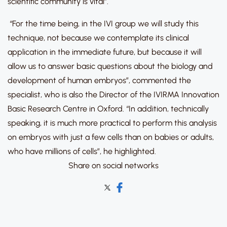
scientific community is vital”.
“For the time being, in the IVI group we will study this
technique, not because we contemplate its clinical
application in the immediate future, but because it will
allow us to answer basic questions about the biology and
development of human embryos”, commented the
specialist, who is also the Director of the IVIRMA Innovation
Basic Research Centre in Oxford. “In addition, technically
speaking, it is much more practical to perform this analysis
on embryos with just a few cells than on babies or adults,
who have millions of cells”, he highlighted.
Share on social networks