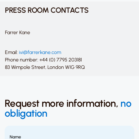
PRESS ROOM CONTACTS
Farrer Kane
Email:
ivi@farrerkane.com
Phone number: +44 (0) 7795 203181
83 Wimpole Street, London W1G 9RQ
Request more information,
no
obligation
Name