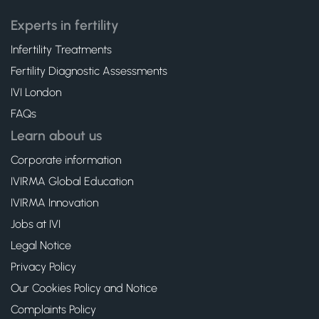
Experts in fertility
Infertility Treatments
Fertility Diagnostic Assessments
IVI London
FAQs
Learn about us
Corporate information
IVIRMA Global Education
IVIRMA Innovation
Jobs at IVI
Legal Notice
Privacy Policy
Our Cookies Policy and Notice
Complaints Policy