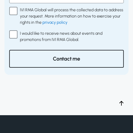
IVI RMA Global will process the collected data to address
your request. More information on how to exercise your
rights in the
privacy policy
I would like to receive news about events and
promotions from IVI RMA Global.
Contact me