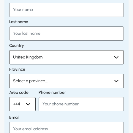
Last name
Country
Province
Area code
Phone number
Email