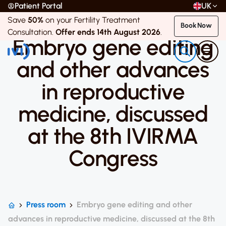
Patient Portal
UK
Save
50%
on your Fertility Treatment
5 April 2019
Book Now
Consultation.
Offer ends 14th August 2026
.
Embryo gene editing
and other advances
in reproductive
medicine, discussed
at the 8th IVIRMA
Congress
Press room
Embryo gene editing and other
advances in reproductive medicine, discussed at the 8th