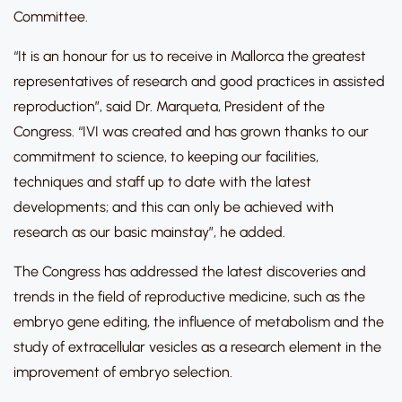
Committee.
“It is an honour for us to receive in Mallorca the greatest
representatives of research and good practices in assisted
reproduction”, said Dr. Marqueta, President of the
Congress. “IVI was created and has grown thanks to our
commitment to science, to keeping our facilities,
techniques and staff up to date with the latest
developments; and this can only be achieved with
research as our basic mainstay”, he added.
The Congress has addressed the latest discoveries and
trends in the field of reproductive medicine, such as the
embryo gene editing, the influence of metabolism and the
study of extracellular vesicles as a research element in the
improvement of embryo selection.