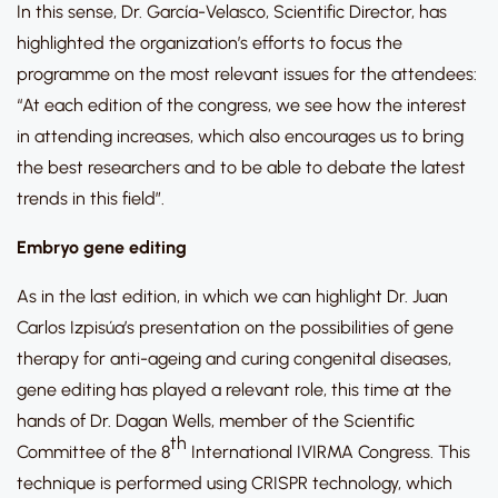
In this sense, Dr. García-Velasco, Scientific Director, has
highlighted the organization’s efforts to focus the
programme on the most relevant issues for the attendees:
“At each edition of the congress, we see how the interest
in attending increases, which also encourages us to bring
the best researchers and to be able to debate the latest
trends in this field”.
Embryo gene editing
As in the last edition, in which we can highlight Dr. Juan
Carlos Izpisúa’s presentation on the possibilities of gene
therapy for anti-ageing and curing congenital diseases,
gene editing has played a relevant role, this time at the
hands of Dr. Dagan Wells, member of the Scientific
th
Committee of the 8
International IVIRMA Congress. This
technique is performed using CRISPR technology, which