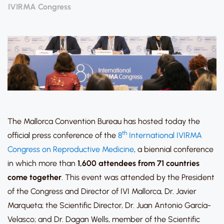
IVIRMA Congress
The Mallorca Convention Bureau has hosted today the
th
official press conference of the
8
International IVIRMA
Congress on Reproductive Medicine
, a biennial conference
in which more than
1,600 attendees from 71 countries
come together
. This event was attended by the President
of the Congress and Director of IVI Mallorca, Dr. Javier
Marqueta; the Scientific Director, Dr. Juan Antonio García-
Velasco; and Dr. Dagan Wells, member of the Scientific