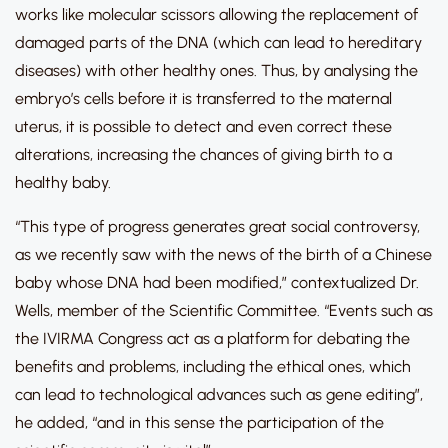
works like molecular scissors allowing the replacement of
damaged parts of the DNA (which can lead to hereditary
diseases) with other healthy ones. Thus, by analysing the
embryo’s cells before it is transferred to the maternal
uterus, it is possible to detect and even correct these
alterations, increasing the chances of giving birth to a
healthy baby.
“This type of progress generates great social controversy,
as we recently saw with the news of the birth of a Chinese
baby whose DNA had been modified,” contextualized Dr.
Wells, member of the Scientific Committee. “Events such as
the IVIRMA Congress act as a platform for debating the
benefits and problems, including the ethical ones, which
can lead to technological advances such as gene editing”,
he added, “and in this sense the participation of the